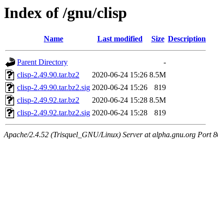
Index of /gnu/clisp
Name
Last modified
Size
Description
Parent Directory
-
clisp-2.49.90.tar.bz2
2020-06-24 15:26
8.5M
clisp-2.49.90.tar.bz2.sig
2020-06-24 15:26
819
clisp-2.49.92.tar.bz2
2020-06-24 15:28
8.5M
clisp-2.49.92.tar.bz2.sig
2020-06-24 15:28
819
Apache/2.4.52 (Trisquel_GNU/Linux) Server at alpha.gnu.org Port 8