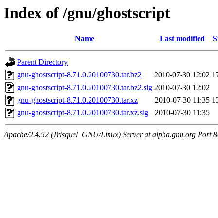
Index of /gnu/ghostscript
Name
Last modified
S
Parent Directory
gnu-ghostscript-8.71.0.20100730.tar.bz2
2010-07-30 12:02
1
gnu-ghostscript-8.71.0.20100730.tar.bz2.sig
2010-07-30 12:02
gnu-ghostscript-8.71.0.20100730.tar.xz
2010-07-30 11:35
1
gnu-ghostscript-8.71.0.20100730.tar.xz.sig
2010-07-30 11:35
Apache/2.4.52 (Trisquel_GNU/Linux) Server at alpha.gnu.org Port 8