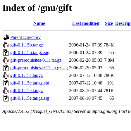
Index of /gnu/gift
Name
Last modified
Size
Descrip
Parent Directory
-
gift-0.1.15b.tar.gz
2006-01-24 07:39
784K
gift-0.1.15b.tar.gz.sig
2006-01-24 07:39
65
gift-prerequisites-0.11.tar.gz
2006-02-20 05:03
7.8M
gift-prerequisites-0.11.tar.gz.sig
2006-02-20 05:03
65
gift-0.1.15c.tar.gz
2007-07-12 10:48
780K
gift-0.1.15c.tar.gz.sig
2007-07-12 10:48
191
gift-0.1.15e.tar.gz
2007-08-10 07:44
781K
gift-0.1.15e.tar.gz.sig
2007-08-10 07:45
65
Apache/2.4.52 (Trisquel_GNU/Linux) Server at alpha.gnu.org Port 8