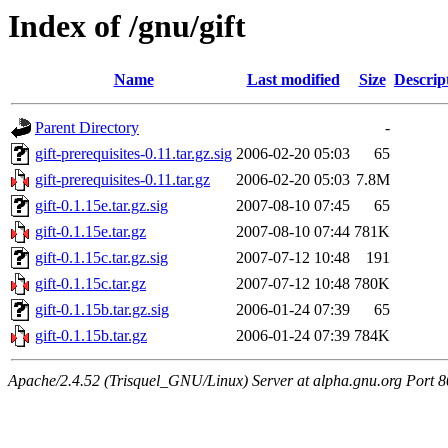
Index of /gnu/gift
Name
Last modified
Size
Descrip
Parent Directory
-
gift-prerequisites-0.11.tar.gz.sig
2006-02-20 05:03
65
gift-prerequisites-0.11.tar.gz
2006-02-20 05:03
7.8M
gift-0.1.15e.tar.gz.sig
2007-08-10 07:45
65
gift-0.1.15e.tar.gz
2007-08-10 07:44
781K
gift-0.1.15c.tar.gz.sig
2007-07-12 10:48
191
gift-0.1.15c.tar.gz
2007-07-12 10:48
780K
gift-0.1.15b.tar.gz.sig
2006-01-24 07:39
65
gift-0.1.15b.tar.gz
2006-01-24 07:39
784K
Apache/2.4.52 (Trisquel_GNU/Linux) Server at alpha.gnu.org Port 8