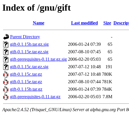
Index of /gnu/gift
Name
Last modified
Size
Descrip
Parent Directory
-
gift-0.1.15b.tar.gz.sig
2006-01-24 07:39
65
gift-0.1.15e.tar.gz.sig
2007-08-10 07:45
65
gift-prerequisites-0.11.tar.gz.sig
2006-02-20 05:03
65
gift-0.1.15c.tar.gz.sig
2007-07-12 10:48
191
gift-0.1.15c.tar.gz
2007-07-12 10:48
780K
gift-0.1.15e.tar.gz
2007-08-10 07:44
781K
gift-0.1.15b.tar.gz
2006-01-24 07:39
784K
gift-prerequisites-0.11.tar.gz
2006-02-20 05:03
7.8M
Apache/2.4.52 (Trisquel_GNU/Linux) Server at alpha.gnu.org Port 8