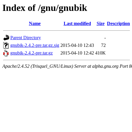
Index of /gnu/gnubik
Name
Last modified
Size
Description
Parent Directory
-
gnubik-2.4.2-pre.tar.gz.sig
2015-04-10 12:43
72
gnubik-2.4.2-pre.tar.gz
2015-04-10 12:42
410K
Apache/2.4.52 (Trisquel_GNU/Linux) Server at alpha.gnu.org Port 8