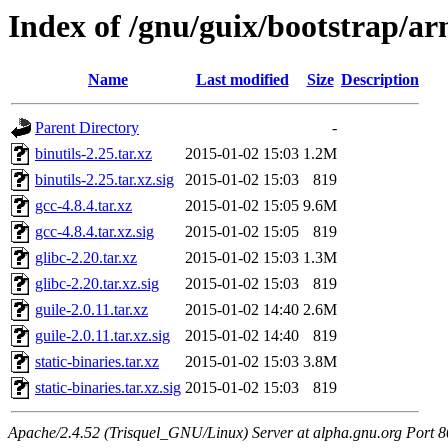
Index of /gnu/guix/bootstrap/a
Name
Last modified
Size
Description
Parent Directory
-
binutils-2.25.tar.xz
2015-01-02 15:03
1.2M
binutils-2.25.tar.xz.sig
2015-01-02 15:03
819
gcc-4.8.4.tar.xz
2015-01-02 15:05
9.6M
gcc-4.8.4.tar.xz.sig
2015-01-02 15:05
819
glibc-2.20.tar.xz
2015-01-02 15:03
1.3M
glibc-2.20.tar.xz.sig
2015-01-02 15:03
819
guile-2.0.11.tar.xz
2015-01-02 14:40
2.6M
guile-2.0.11.tar.xz.sig
2015-01-02 14:40
819
static-binaries.tar.xz
2015-01-02 15:03
3.8M
static-binaries.tar.xz.sig
2015-01-02 15:03
819
Apache/2.4.52 (Trisquel_GNU/Linux) Server at alpha.gnu.org Port 8