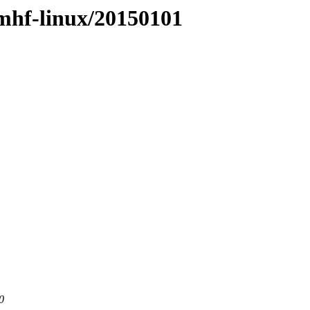
rmhf-linux/20150101
0