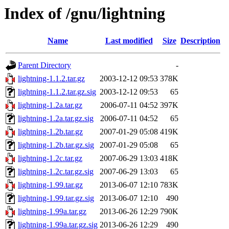
Index of /gnu/lightning
Name
Last modified
Size
Description
Parent Directory
-
lightning-1.1.2.tar.gz
2003-12-12 09:53
378K
lightning-1.1.2.tar.gz.sig
2003-12-12 09:53
65
lightning-1.2a.tar.gz
2006-07-11 04:52
397K
lightning-1.2a.tar.gz.sig
2006-07-11 04:52
65
lightning-1.2b.tar.gz
2007-01-29 05:08
419K
lightning-1.2b.tar.gz.sig
2007-01-29 05:08
65
lightning-1.2c.tar.gz
2007-06-29 13:03
418K
lightning-1.2c.tar.gz.sig
2007-06-29 13:03
65
lightning-1.99.tar.gz
2013-06-07 12:10
783K
lightning-1.99.tar.gz.sig
2013-06-07 12:10
490
lightning-1.99a.tar.gz
2013-06-26 12:29
790K
lightning-1.99a.tar.gz.sig
2013-06-26 12:29
490