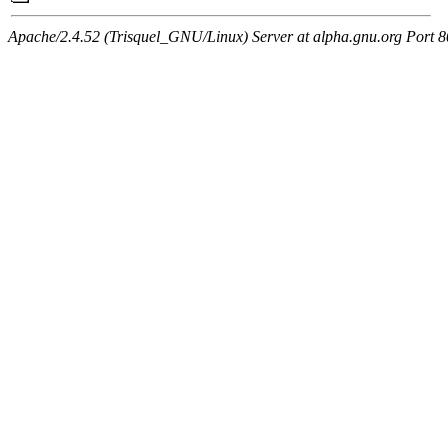
Apache/2.4.52 (Trisquel_GNU/Linux) Server at alpha.gnu.org Port 8