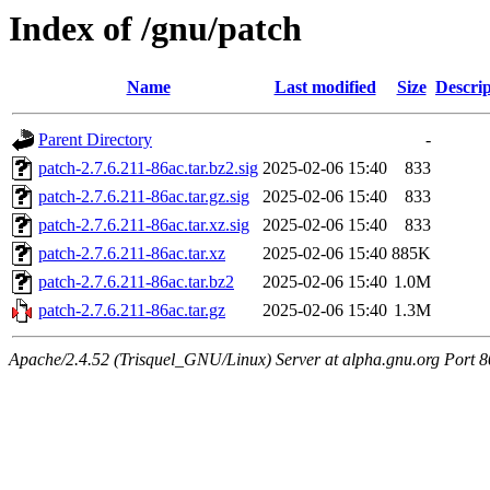
Index of /gnu/patch
Name
Last modified
Size
Descrip
Parent Directory
-
patch-2.7.6.211-86ac.tar.bz2.sig
2025-02-06 15:40
833
patch-2.7.6.211-86ac.tar.gz.sig
2025-02-06 15:40
833
patch-2.7.6.211-86ac.tar.xz.sig
2025-02-06 15:40
833
patch-2.7.6.211-86ac.tar.xz
2025-02-06 15:40
885K
patch-2.7.6.211-86ac.tar.bz2
2025-02-06 15:40
1.0M
patch-2.7.6.211-86ac.tar.gz
2025-02-06 15:40
1.3M
Apache/2.4.52 (Trisquel_GNU/Linux) Server at alpha.gnu.org Port 8