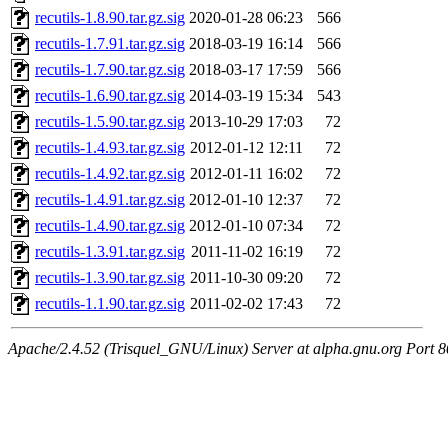
recutils-1.8.90.tar.gz.sig
2020-01-28 06:23
566
recutils-1.7.91.tar.gz.sig
2018-03-19 16:14
566
recutils-1.7.90.tar.gz.sig
2018-03-17 17:59
566
recutils-1.6.90.tar.gz.sig
2014-03-19 15:34
543
recutils-1.5.90.tar.gz.sig
2013-10-29 17:03
72
recutils-1.4.93.tar.gz.sig
2012-01-12 12:11
72
recutils-1.4.92.tar.gz.sig
2012-01-11 16:02
72
recutils-1.4.91.tar.gz.sig
2012-01-10 12:37
72
recutils-1.4.90.tar.gz.sig
2012-01-10 07:34
72
recutils-1.3.91.tar.gz.sig
2011-11-02 16:19
72
recutils-1.3.90.tar.gz.sig
2011-10-30 09:20
72
recutils-1.1.90.tar.gz.sig
2011-02-02 17:43
72
Apache/2.4.52 (Trisquel_GNU/Linux) Server at alpha.gnu.org Port 8