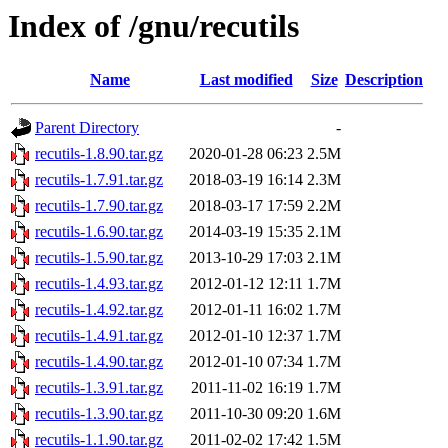
Index of /gnu/recutils
Name
Last modified
Size
Description
Parent Directory
-
recutils-1.8.90.tar.gz
2020-01-28 06:23
2.5M
recutils-1.7.91.tar.gz
2018-03-19 16:14
2.3M
recutils-1.7.90.tar.gz
2018-03-17 17:59
2.2M
recutils-1.6.90.tar.gz
2014-03-19 15:35
2.1M
recutils-1.5.90.tar.gz
2013-10-29 17:03
2.1M
recutils-1.4.93.tar.gz
2012-01-12 12:11
1.7M
recutils-1.4.92.tar.gz
2012-01-11 16:02
1.7M
recutils-1.4.91.tar.gz
2012-01-10 12:37
1.7M
recutils-1.4.90.tar.gz
2012-01-10 07:34
1.7M
recutils-1.3.91.tar.gz
2011-11-02 16:19
1.7M
recutils-1.3.90.tar.gz
2011-10-30 09:20
1.6M
recutils-1.1.90.tar.gz
2011-02-02 17:42
1.5M