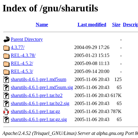
Index of /gnu/sharutils
Name
Last modified
Size
Descri
Parent Directory
-
4.3.77/
2004-09-29 17:26
-
REL-4.3.78/
2005-01-23 15:15
-
REL-4.5.2/
2005-09-08 11:13
-
REL-4.5.3/
2005-09-14 20:00
-
sharutils-4.6.1-pre1.md5sum
2005-11-06 20:43
125
sharutils-4.6.1-pre1.md5sum.sig
2005-11-06 20:43
65
sharutils-4.6.1-pre1.tar.bz2
2005-11-06 20:43
617K
sharutils-4.6.1-pre1.tar.bz2.sig
2005-11-06 20:43
65
sharutils-4.6.1-pre1.tar.gz
2005-11-06 20:43
787K
sharutils-4.6.1-pre1.tar.gz.sig
2005-11-06 20:43
65
Apache/2.4.52 (Trisquel_GNU/Linux) Server at alpha.gnu.org Port 8