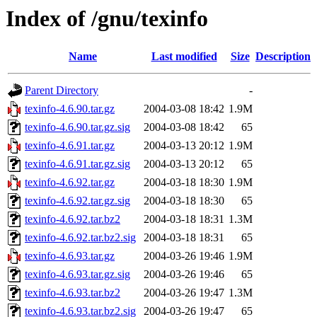
Index of /gnu/texinfo
Name
Last modified
Size
Description
Parent Directory
-
texinfo-4.6.90.tar.gz
2004-03-08 18:42
1.9M
texinfo-4.6.90.tar.gz.sig
2004-03-08 18:42
65
texinfo-4.6.91.tar.gz
2004-03-13 20:12
1.9M
texinfo-4.6.91.tar.gz.sig
2004-03-13 20:12
65
texinfo-4.6.92.tar.gz
2004-03-18 18:30
1.9M
texinfo-4.6.92.tar.gz.sig
2004-03-18 18:30
65
texinfo-4.6.92.tar.bz2
2004-03-18 18:31
1.3M
texinfo-4.6.92.tar.bz2.sig
2004-03-18 18:31
65
texinfo-4.6.93.tar.gz
2004-03-26 19:46
1.9M
texinfo-4.6.93.tar.gz.sig
2004-03-26 19:46
65
texinfo-4.6.93.tar.bz2
2004-03-26 19:47
1.3M
texinfo-4.6.93.tar.bz2.sig
2004-03-26 19:47
65