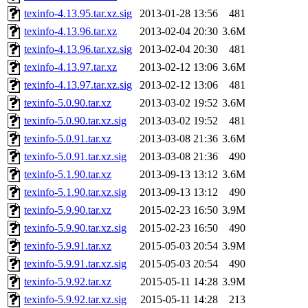
texinfo-4.13.95.tar.xz.sig
2013-01-28 13:56
481
texinfo-4.13.96.tar.xz
2013-02-04 20:30
3.6M
texinfo-4.13.96.tar.xz.sig
2013-02-04 20:30
481
texinfo-4.13.97.tar.xz
2013-02-12 13:06
3.6M
texinfo-4.13.97.tar.xz.sig
2013-02-12 13:06
481
texinfo-5.0.90.tar.xz
2013-03-02 19:52
3.6M
texinfo-5.0.90.tar.xz.sig
2013-03-02 19:52
481
texinfo-5.0.91.tar.xz
2013-03-08 21:36
3.6M
texinfo-5.0.91.tar.xz.sig
2013-03-08 21:36
490
texinfo-5.1.90.tar.xz
2013-09-13 13:12
3.6M
texinfo-5.1.90.tar.xz.sig
2013-09-13 13:12
490
texinfo-5.9.90.tar.xz
2015-02-23 16:50
3.9M
texinfo-5.9.90.tar.xz.sig
2015-02-23 16:50
490
texinfo-5.9.91.tar.xz
2015-05-03 20:54
3.9M
texinfo-5.9.91.tar.xz.sig
2015-05-03 20:54
490
texinfo-5.9.92.tar.xz
2015-05-11 14:28
3.9M
texinfo-5.9.92.tar.xz.sig
2015-05-11 14:28
213