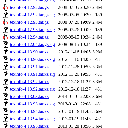
texinfo-4.12.92.tar.gz
2008-07-05 20:20
2.4M
texinfo-4.12.92.tar.gz.sig
2008-07-05 20:20
189
texinfo-4.12.93.tar.gz
2008-07-26 19:09
2.4M
texinfo-4.12.93.tar.gz.sig
2008-07-26 19:09
189
texinfo-4.12.94.tar.gz
2008-08-15 19:34
2.4M
texinfo-4.12.94.tar.gz.sig
2008-08-15 19:34
189
texinfo-4.13.90.tar.xz
2012-11-16 14:05
3.2M
texinfo-4.13.90.tar.xz.sig
2012-11-16 14:05
481
texinfo-4.13.91.tar.xz
2012-11-26 19:53
3.3M
texinfo-4.13.91.tar.xz.sig
2012-11-26 19:53
481
texinfo-4.13.92.tar.xz
2012-12-18 11:27
3.3M
texinfo-4.13.92.tar.xz.sig
2012-12-18 11:27
481
texinfo-4.13.93.tar.xz
2013-01-01 22:08
3.6M
texinfo-4.13.93.tar.xz.sig
2013-01-01 22:08
481
texinfo-4.13.94.tar.xz
2013-01-19 11:43
3.6M
texinfo-4.13.94.tar.xz.sig
2013-01-19 11:43
481
texinfo-4.13.95.tar.xz
2013-01-28 13:56
3.6M