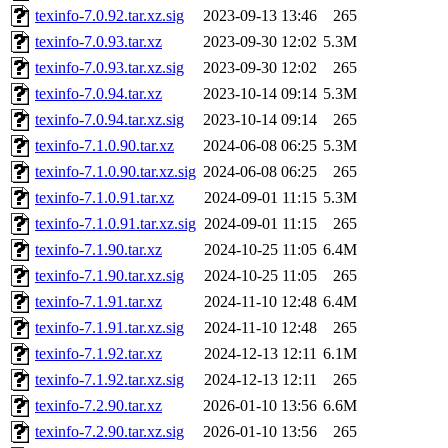
texinfo-7.0.92.tar.xz.sig
2023-09-13 13:46
265
texinfo-7.0.93.tar.xz
2023-09-30 12:02
5.3M
texinfo-7.0.93.tar.xz.sig
2023-09-30 12:02
265
texinfo-7.0.94.tar.xz
2023-10-14 09:14
5.3M
texinfo-7.0.94.tar.xz.sig
2023-10-14 09:14
265
texinfo-7.1.0.90.tar.xz
2024-06-08 06:25
5.3M
texinfo-7.1.0.90.tar.xz.sig
2024-06-08 06:25
265
texinfo-7.1.0.91.tar.xz
2024-09-01 11:15
5.3M
texinfo-7.1.0.91.tar.xz.sig
2024-09-01 11:15
265
texinfo-7.1.90.tar.xz
2024-10-25 11:05
6.4M
texinfo-7.1.90.tar.xz.sig
2024-10-25 11:05
265
texinfo-7.1.91.tar.xz
2024-11-10 12:48
6.4M
texinfo-7.1.91.tar.xz.sig
2024-11-10 12:48
265
texinfo-7.1.92.tar.xz
2024-12-13 12:11
6.1M
texinfo-7.1.92.tar.xz.sig
2024-12-13 12:11
265
texinfo-7.2.90.tar.xz
2026-01-10 13:56
6.6M
texinfo-7.2.90.tar.xz.sig
2026-01-10 13:56
265