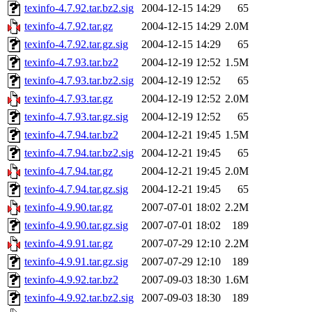
texinfo-4.7.92.tar.bz2.sig
2004-12-15 14:29
65
texinfo-4.7.92.tar.gz
2004-12-15 14:29
2.0M
texinfo-4.7.92.tar.gz.sig
2004-12-15 14:29
65
texinfo-4.7.93.tar.bz2
2004-12-19 12:52
1.5M
texinfo-4.7.93.tar.bz2.sig
2004-12-19 12:52
65
texinfo-4.7.93.tar.gz
2004-12-19 12:52
2.0M
texinfo-4.7.93.tar.gz.sig
2004-12-19 12:52
65
texinfo-4.7.94.tar.bz2
2004-12-21 19:45
1.5M
texinfo-4.7.94.tar.bz2.sig
2004-12-21 19:45
65
texinfo-4.7.94.tar.gz
2004-12-21 19:45
2.0M
texinfo-4.7.94.tar.gz.sig
2004-12-21 19:45
65
texinfo-4.9.90.tar.gz
2007-07-01 18:02
2.2M
texinfo-4.9.90.tar.gz.sig
2007-07-01 18:02
189
texinfo-4.9.91.tar.gz
2007-07-29 12:10
2.2M
texinfo-4.9.91.tar.gz.sig
2007-07-29 12:10
189
texinfo-4.9.92.tar.bz2
2007-09-03 18:30
1.6M
texinfo-4.9.92.tar.bz2.sig
2007-09-03 18:30
189