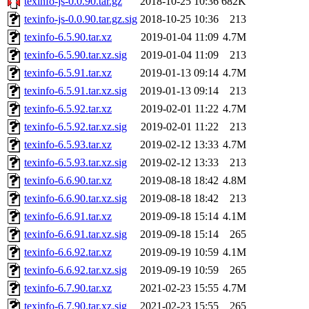
texinfo-js-0.0.90.tar.gz
2018-10-25 10:36
682K
texinfo-js-0.0.90.tar.gz.sig
2018-10-25 10:36
213
texinfo-6.5.90.tar.xz
2019-01-04 11:09
4.7M
texinfo-6.5.90.tar.xz.sig
2019-01-04 11:09
213
texinfo-6.5.91.tar.xz
2019-01-13 09:14
4.7M
texinfo-6.5.91.tar.xz.sig
2019-01-13 09:14
213
texinfo-6.5.92.tar.xz
2019-02-01 11:22
4.7M
texinfo-6.5.92.tar.xz.sig
2019-02-01 11:22
213
texinfo-6.5.93.tar.xz
2019-02-12 13:33
4.7M
texinfo-6.5.93.tar.xz.sig
2019-02-12 13:33
213
texinfo-6.6.90.tar.xz
2019-08-18 18:42
4.8M
texinfo-6.6.90.tar.xz.sig
2019-08-18 18:42
213
texinfo-6.6.91.tar.xz
2019-09-18 15:14
4.1M
texinfo-6.6.91.tar.xz.sig
2019-09-18 15:14
265
texinfo-6.6.92.tar.xz
2019-09-19 10:59
4.1M
texinfo-6.6.92.tar.xz.sig
2019-09-19 10:59
265
texinfo-6.7.90.tar.xz
2021-02-23 15:55
4.7M
texinfo-6.7.90.tar.xz.sig
2021-02-23 15:55
265