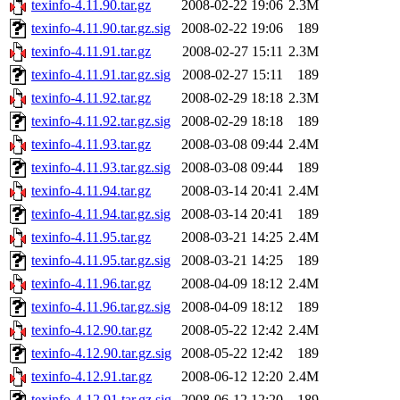
texinfo-4.11.90.tar.gz
2008-02-22 19:06
2.3M
texinfo-4.11.90.tar.gz.sig
2008-02-22 19:06
189
texinfo-4.11.91.tar.gz
2008-02-27 15:11
2.3M
texinfo-4.11.91.tar.gz.sig
2008-02-27 15:11
189
texinfo-4.11.92.tar.gz
2008-02-29 18:18
2.3M
texinfo-4.11.92.tar.gz.sig
2008-02-29 18:18
189
texinfo-4.11.93.tar.gz
2008-03-08 09:44
2.4M
texinfo-4.11.93.tar.gz.sig
2008-03-08 09:44
189
texinfo-4.11.94.tar.gz
2008-03-14 20:41
2.4M
texinfo-4.11.94.tar.gz.sig
2008-03-14 20:41
189
texinfo-4.11.95.tar.gz
2008-03-21 14:25
2.4M
texinfo-4.11.95.tar.gz.sig
2008-03-21 14:25
189
texinfo-4.11.96.tar.gz
2008-04-09 18:12
2.4M
texinfo-4.11.96.tar.gz.sig
2008-04-09 18:12
189
texinfo-4.12.90.tar.gz
2008-05-22 12:42
2.4M
texinfo-4.12.90.tar.gz.sig
2008-05-22 12:42
189
texinfo-4.12.91.tar.gz
2008-06-12 12:20
2.4M
texinfo-4.12.91.tar.gz.sig
2008-06-12 12:20
189