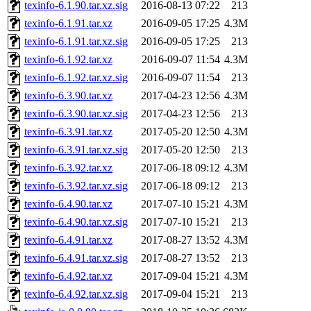
texinfo-6.1.90.tar.xz.sig
2016-08-13 07:22
213
texinfo-6.1.91.tar.xz
2016-09-05 17:25
4.3M
texinfo-6.1.91.tar.xz.sig
2016-09-05 17:25
213
texinfo-6.1.92.tar.xz
2016-09-07 11:54
4.3M
texinfo-6.1.92.tar.xz.sig
2016-09-07 11:54
213
texinfo-6.3.90.tar.xz
2017-04-23 12:56
4.3M
texinfo-6.3.90.tar.xz.sig
2017-04-23 12:56
213
texinfo-6.3.91.tar.xz
2017-05-20 12:50
4.3M
texinfo-6.3.91.tar.xz.sig
2017-05-20 12:50
213
texinfo-6.3.92.tar.xz
2017-06-18 09:12
4.3M
texinfo-6.3.92.tar.xz.sig
2017-06-18 09:12
213
texinfo-6.4.90.tar.xz
2017-07-10 15:21
4.3M
texinfo-6.4.90.tar.xz.sig
2017-07-10 15:21
213
texinfo-6.4.91.tar.xz
2017-08-27 13:52
4.3M
texinfo-6.4.91.tar.xz.sig
2017-08-27 13:52
213
texinfo-6.4.92.tar.xz
2017-09-04 15:21
4.3M
texinfo-6.4.92.tar.xz.sig
2017-09-04 15:21
213