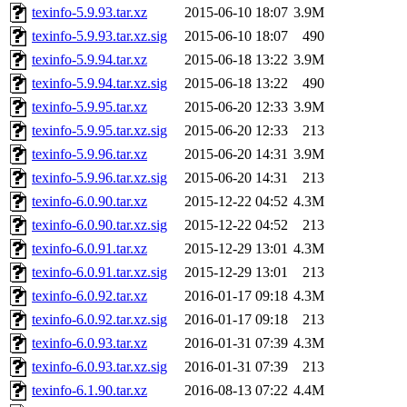
texinfo-5.9.93.tar.xz
2015-06-10 18:07
3.9M
texinfo-5.9.93.tar.xz.sig
2015-06-10 18:07
490
texinfo-5.9.94.tar.xz
2015-06-18 13:22
3.9M
texinfo-5.9.94.tar.xz.sig
2015-06-18 13:22
490
texinfo-5.9.95.tar.xz
2015-06-20 12:33
3.9M
texinfo-5.9.95.tar.xz.sig
2015-06-20 12:33
213
texinfo-5.9.96.tar.xz
2015-06-20 14:31
3.9M
texinfo-5.9.96.tar.xz.sig
2015-06-20 14:31
213
texinfo-6.0.90.tar.xz
2015-12-22 04:52
4.3M
texinfo-6.0.90.tar.xz.sig
2015-12-22 04:52
213
texinfo-6.0.91.tar.xz
2015-12-29 13:01
4.3M
texinfo-6.0.91.tar.xz.sig
2015-12-29 13:01
213
texinfo-6.0.92.tar.xz
2016-01-17 09:18
4.3M
texinfo-6.0.92.tar.xz.sig
2016-01-17 09:18
213
texinfo-6.0.93.tar.xz
2016-01-31 07:39
4.3M
texinfo-6.0.93.tar.xz.sig
2016-01-31 07:39
213
texinfo-6.1.90.tar.xz
2016-08-13 07:22
4.4M