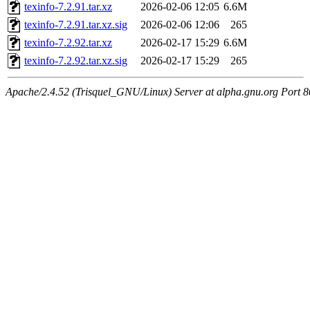
texinfo-7.2.91.tar.xz
2026-02-06 12:05
6.6M
texinfo-7.2.91.tar.xz.sig
2026-02-06 12:06
265
texinfo-7.2.92.tar.xz
2026-02-17 15:29
6.6M
texinfo-7.2.92.tar.xz.sig
2026-02-17 15:29
265
Apache/2.4.52 (Trisquel_GNU/Linux) Server at alpha.gnu.org Port 8