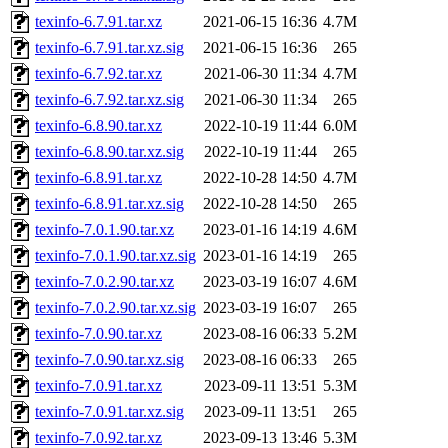
texinfo-6.7.91.tar.xz
2021-06-15 16:36
4.7M
texinfo-6.7.91.tar.xz.sig
2021-06-15 16:36
265
texinfo-6.7.92.tar.xz
2021-06-30 11:34
4.7M
texinfo-6.7.92.tar.xz.sig
2021-06-30 11:34
265
texinfo-6.8.90.tar.xz
2022-10-19 11:44
6.0M
texinfo-6.8.90.tar.xz.sig
2022-10-19 11:44
265
texinfo-6.8.91.tar.xz
2022-10-28 14:50
4.7M
texinfo-6.8.91.tar.xz.sig
2022-10-28 14:50
265
texinfo-7.0.1.90.tar.xz
2023-01-16 14:19
4.6M
texinfo-7.0.1.90.tar.xz.sig
2023-01-16 14:19
265
texinfo-7.0.2.90.tar.xz
2023-03-19 16:07
4.6M
texinfo-7.0.2.90.tar.xz.sig
2023-03-19 16:07
265
texinfo-7.0.90.tar.xz
2023-08-16 06:33
5.2M
texinfo-7.0.90.tar.xz.sig
2023-08-16 06:33
265
texinfo-7.0.91.tar.xz
2023-09-11 13:51
5.3M
texinfo-7.0.91.tar.xz.sig
2023-09-11 13:51
265
texinfo-7.0.92.tar.xz
2023-09-13 13:46
5.3M