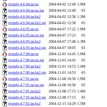
texinfo-4.6.94.tar.gz
2004-04-02 12:49
1.9M
texinfo-4.6.94.tar.gz.sig
2004-04-02 12:49
65
texinfo-4.6.94.tar.bz2
2004-04-02 12:58
1.3M
texinfo-4.6.94.tar.bz2.sig
2004-04-02 12:58
65
texinfo-4.6.95.tar.gz
2004-04-07 17:22
1.9M
texinfo-4.6.95.tar.gz.sig
2004-04-07 17:23
65
texinfo-4.6.95.tar.bz2
2004-04-07 17:48
1.3M
texinfo-4.6.95.tar.bz2.sig
2004-04-07 18:05
65
texinfo-4.7.90.tar.gz
2004-12-01 14:45
1.9M
texinfo-4.7.90.tar.gz.sig
2004-12-01 14:45
65
texinfo-4.7.90.tar.bz2
2004-12-01 14:53
1.4M
texinfo-4.7.90.tar.bz2.sig
2004-12-01 14:53
65
texinfo-4.7.91.tar.gz
2004-12-08 16:56
1.9M
texinfo-4.7.91.tar.gz.sig
2004-12-08 16:56
65
texinfo-4.7.91.tar.bz2
2004-12-08 17:15
1.4M
texinfo-4.7.91.tar.bz2.sig
2004-12-08 17:15
65
texinfo-4.7.92.tar.bz2
2004-12-15 14:29
1.5M