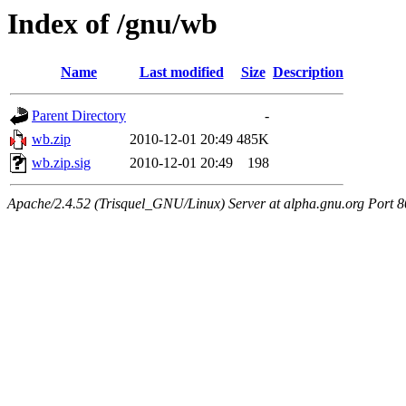
Index of /gnu/wb
Name
Last modified
Size
Description
Parent Directory
-
wb.zip
2010-12-01 20:49
485K
wb.zip.sig
2010-12-01 20:49
198
Apache/2.4.52 (Trisquel_GNU/Linux) Server at alpha.gnu.org Port 8