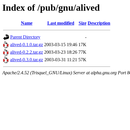
Index of /pub/gnu/alived
Name
Last modified
Size
Description
Parent Directory
-
alived-0.1.0.tar.gz
2003-03-15 19:46
17K
alived-0.2.2.tar.gz
2003-03-23 18:26
77K
alived-0.3.0.tar.gz
2003-03-31 11:21
57K
Apache/2.4.52 (Trisquel_GNU/Linux) Server at alpha.gnu.org Port 8