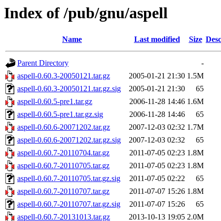
Index of /pub/gnu/aspell
Name
Last modified
Size
Desc
Parent Directory
-
aspell-0.60.3-20050121.tar.gz
2005-01-21 21:30
1.5M
aspell-0.60.3-20050121.tar.gz.sig
2005-01-21 21:30
65
aspell-0.60.5-pre1.tar.gz
2006-11-28 14:46
1.6M
aspell-0.60.5-pre1.tar.gz.sig
2006-11-28 14:46
65
aspell-0.60.6-20071202.tar.gz
2007-12-03 02:32
1.7M
aspell-0.60.6-20071202.tar.gz.sig
2007-12-03 02:32
65
aspell-0.60.7-20110704.tar.gz
2011-07-05 02:23
1.8M
aspell-0.60.7-20110705.tar.gz
2011-07-05 02:23
1.8M
aspell-0.60.7-20110705.tar.gz.sig
2011-07-05 02:22
65
aspell-0.60.7-20110707.tar.gz
2011-07-07 15:26
1.8M
aspell-0.60.7-20110707.tar.gz.sig
2011-07-07 15:26
65
aspell-0.60.7-20131013.tar.gz
2013-10-13 19:05
2.0M