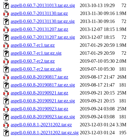
aspell-0.60.7-20131013.tar.gz.sig
2013-10-13 19:29
72
aspell-0.60.7-20131130.tar.gz
2013-11-30 09:16
1.9M
aspell-0.60.7-20131130.tar.gz.sig
2013-11-30 09:16
72
aspell-0.60.7-20131207.tar.gz
2013-12-07 18:15
1.9M
aspell-0.60.7-20131207.tar.gz.sig
2013-12-07 18:15
72
aspell-0.60.7-rc1.tar.gz
2017-01-29 20:59
1.9M
aspell-0.60.7-rc1.tar.gz.sig
2017-01-29 20:59
72
aspell-0.60.7-rc2.tar.gz
2019-07-10 05:30
2.0M
aspell-0.60.7-rc2.tar.gz.sig
2019-07-10 05:30
181
aspell-0.60.8-20190817.tar.gz
2019-08-17 21:47
26M
aspell-0.60.8-20190817.tar.gz.sig
2019-08-17 21:47
181
aspell-0.60.8-20190921.tar.gz
2019-09-21 20:15
25M
aspell-0.60.8-20190921.tar.gz.sig
2019-09-21 20:15
181
aspell-0.60.8-20190923.tar.gz
2019-09-24 03:08
25M
aspell-0.60.8-20190923.tar.gz.sig
2019-09-24 03:08
181
aspell-0.60.8.1-20231202.tar.gz
2023-12-03 01:24
3.3M
aspell-0.60.8.1-20231202.tar.gz.sig
2023-12-03 01:24
195