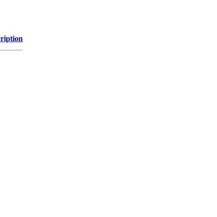
ription