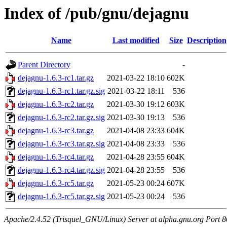
Index of /pub/gnu/dejagnu
Name
Last modified
Size
Description
Parent Directory
-
dejagnu-1.6.3-rc1.tar.gz
2021-03-22 18:10
602K
dejagnu-1.6.3-rc1.tar.gz.sig
2021-03-22 18:11
536
dejagnu-1.6.3-rc2.tar.gz
2021-03-30 19:12
603K
dejagnu-1.6.3-rc2.tar.gz.sig
2021-03-30 19:13
536
dejagnu-1.6.3-rc3.tar.gz
2021-04-08 23:33
604K
dejagnu-1.6.3-rc3.tar.gz.sig
2021-04-08 23:33
536
dejagnu-1.6.3-rc4.tar.gz
2021-04-28 23:55
604K
dejagnu-1.6.3-rc4.tar.gz.sig
2021-04-28 23:55
536
dejagnu-1.6.3-rc5.tar.gz
2021-05-23 00:24
607K
dejagnu-1.6.3-rc5.tar.gz.sig
2021-05-23 00:24
536
Apache/2.4.52 (Trisquel_GNU/Linux) Server at alpha.gnu.org Port 8