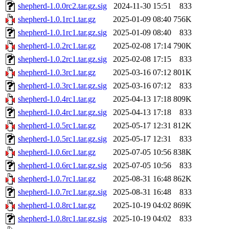
shepherd-1.0.0rc2.tar.gz.sig
2024-11-30 15:51
833
shepherd-1.0.1rc1.tar.gz
2025-01-09 08:40
756K
shepherd-1.0.1rc1.tar.gz.sig
2025-01-09 08:40
833
shepherd-1.0.2rc1.tar.gz
2025-02-08 17:14
790K
shepherd-1.0.2rc1.tar.gz.sig
2025-02-08 17:15
833
shepherd-1.0.3rc1.tar.gz
2025-03-16 07:12
801K
shepherd-1.0.3rc1.tar.gz.sig
2025-03-16 07:12
833
shepherd-1.0.4rc1.tar.gz
2025-04-13 17:18
809K
shepherd-1.0.4rc1.tar.gz.sig
2025-04-13 17:18
833
shepherd-1.0.5rc1.tar.gz
2025-05-17 12:31
812K
shepherd-1.0.5rc1.tar.gz.sig
2025-05-17 12:31
833
shepherd-1.0.6rc1.tar.gz
2025-07-05 10:56
838K
shepherd-1.0.6rc1.tar.gz.sig
2025-07-05 10:56
833
shepherd-1.0.7rc1.tar.gz
2025-08-31 16:48
862K
shepherd-1.0.7rc1.tar.gz.sig
2025-08-31 16:48
833
shepherd-1.0.8rc1.tar.gz
2025-10-19 04:02
869K
shepherd-1.0.8rc1.tar.gz.sig
2025-10-19 04:02
833