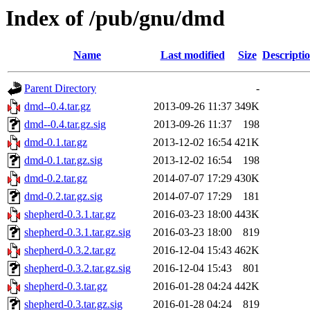
Index of /pub/gnu/dmd
Name
Last modified
Size
Descripti
Parent Directory
-
dmd--0.4.tar.gz
2013-09-26 11:37
349K
dmd--0.4.tar.gz.sig
2013-09-26 11:37
198
dmd-0.1.tar.gz
2013-12-02 16:54
421K
dmd-0.1.tar.gz.sig
2013-12-02 16:54
198
dmd-0.2.tar.gz
2014-07-07 17:29
430K
dmd-0.2.tar.gz.sig
2014-07-07 17:29
181
shepherd-0.3.1.tar.gz
2016-03-23 18:00
443K
shepherd-0.3.1.tar.gz.sig
2016-03-23 18:00
819
shepherd-0.3.2.tar.gz
2016-12-04 15:43
462K
shepherd-0.3.2.tar.gz.sig
2016-12-04 15:43
801
shepherd-0.3.tar.gz
2016-01-28 04:24
442K
shepherd-0.3.tar.gz.sig
2016-01-28 04:24
819