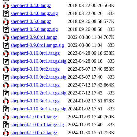
shepherd-0.4.0.tar.gz
2018-03-22 06:26
563K
shepherd-0.4.0.tar.gz.sig
2018-03-22 06:26
833
shepherd-0.5.0.tar.gz
2018-09-26 08:58
577K
shepherd-0.5.0.tar.gz.sig
2018-09-26 08:58
833
shepherd-0.9.0rc1.tar.gz
2022-03-30 11:04
707K
shepherd-0.9.0rc1.tar.gz.sig
2022-03-30 11:04
833
shepherd-0.10.0rc1.tar.gz
2023-04-28 09:18
638K
shepherd-0.10.0rc1.tar.gz.sig
2023-04-28 09:18
833
shepherd-0.10.0rc2.tar.gz
2023-05-07 17:40
653K
shepherd-0.10.0rc2.tar.gz.sig
2023-05-07 17:40
833
shepherd-0.10.2rc1.tar.gz
2023-07-12 17:43
664K
shepherd-0.10.2rc1.tar.gz.sig
2023-07-12 17:43
833
shepherd-0.10.3rc1.tar.gz
2024-01-02 17:51
678K
shepherd-0.10.3rc1.tar.gz.sig
2024-01-02 17:51
833
shepherd-1.0.0rc1.tar.gz
2024-11-09 17:40
760K
shepherd-1.0.0rc1.tar.gz.sig
2024-11-09 17:40
833
shepherd-1.0.0rc2.tar.gz
2024-11-30 15:51
753K