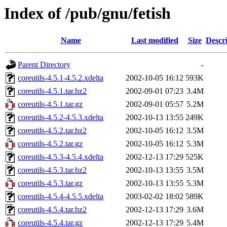
Index of /pub/gnu/fetish
Name
Last modified
Size
Descr
Parent Directory
-
coreutils-4.5.1-4.5.2.xdelta
2002-10-05 16:12
593K
coreutils-4.5.1.tar.bz2
2002-09-01 07:23
3.4M
coreutils-4.5.1.tar.gz
2002-09-01 05:57
5.2M
coreutils-4.5.2-4.5.3.xdelta
2002-10-13 13:55
249K
coreutils-4.5.2.tar.bz2
2002-10-05 16:12
3.5M
coreutils-4.5.2.tar.gz
2002-10-05 16:12
5.3M
coreutils-4.5.3-4.5.4.xdelta
2002-12-13 17:29
525K
coreutils-4.5.3.tar.bz2
2002-10-13 13:55
3.5M
coreutils-4.5.3.tar.gz
2002-10-13 13:55
5.3M
coreutils-4.5.4-4.5.5.xdelta
2003-02-02 18:02
589K
coreutils-4.5.4.tar.bz2
2002-12-13 17:29
3.6M
coreutils-4.5.4.tar.gz
2002-12-13 17:29
5.4M