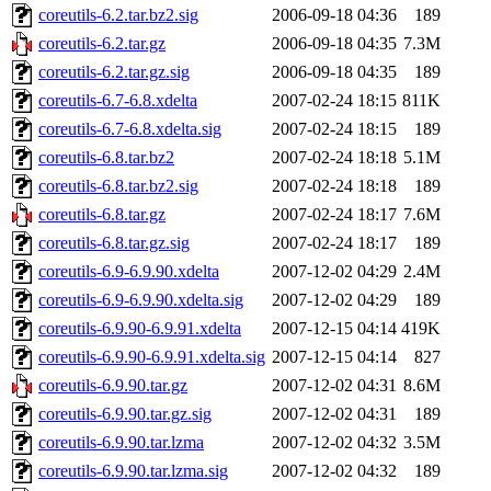
coreutils-6.2.tar.bz2.sig
2006-09-18 04:36
189
coreutils-6.2.tar.gz
2006-09-18 04:35
7.3M
coreutils-6.2.tar.gz.sig
2006-09-18 04:35
189
coreutils-6.7-6.8.xdelta
2007-02-24 18:15
811K
coreutils-6.7-6.8.xdelta.sig
2007-02-24 18:15
189
coreutils-6.8.tar.bz2
2007-02-24 18:18
5.1M
coreutils-6.8.tar.bz2.sig
2007-02-24 18:18
189
coreutils-6.8.tar.gz
2007-02-24 18:17
7.6M
coreutils-6.8.tar.gz.sig
2007-02-24 18:17
189
coreutils-6.9-6.9.90.xdelta
2007-12-02 04:29
2.4M
coreutils-6.9-6.9.90.xdelta.sig
2007-12-02 04:29
189
coreutils-6.9.90-6.9.91.xdelta
2007-12-15 04:14
419K
coreutils-6.9.90-6.9.91.xdelta.sig
2007-12-15 04:14
827
coreutils-6.9.90.tar.gz
2007-12-02 04:31
8.6M
coreutils-6.9.90.tar.gz.sig
2007-12-02 04:31
189
coreutils-6.9.90.tar.lzma
2007-12-02 04:32
3.5M
coreutils-6.9.90.tar.lzma.sig
2007-12-02 04:32
189