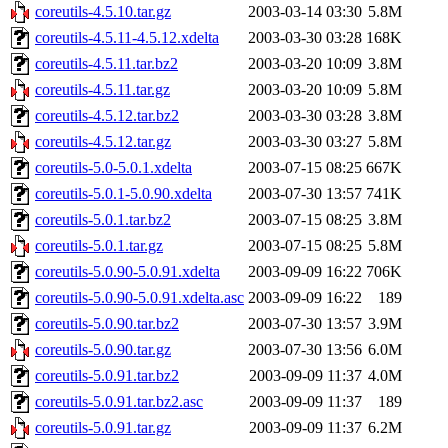
coreutils-4.5.10.tar.gz
2003-03-14 03:30
5.8M
coreutils-4.5.11-4.5.12.xdelta
2003-03-30 03:28
168K
coreutils-4.5.11.tar.bz2
2003-03-20 10:09
3.8M
coreutils-4.5.11.tar.gz
2003-03-20 10:09
5.8M
coreutils-4.5.12.tar.bz2
2003-03-30 03:28
3.8M
coreutils-4.5.12.tar.gz
2003-03-30 03:27
5.8M
coreutils-5.0-5.0.1.xdelta
2003-07-15 08:25
667K
coreutils-5.0.1-5.0.90.xdelta
2003-07-30 13:57
741K
coreutils-5.0.1.tar.bz2
2003-07-15 08:25
3.8M
coreutils-5.0.1.tar.gz
2003-07-15 08:25
5.8M
coreutils-5.0.90-5.0.91.xdelta
2003-09-09 16:22
706K
coreutils-5.0.90-5.0.91.xdelta.asc
2003-09-09 16:22
189
coreutils-5.0.90.tar.bz2
2003-07-30 13:57
3.9M
coreutils-5.0.90.tar.gz
2003-07-30 13:56
6.0M
coreutils-5.0.91.tar.bz2
2003-09-09 11:37
4.0M
coreutils-5.0.91.tar.bz2.asc
2003-09-09 11:37
189
coreutils-5.0.91.tar.gz
2003-09-09 11:37
6.2M