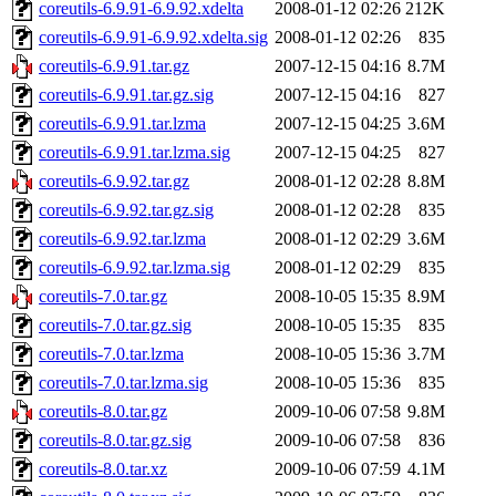
coreutils-6.9.91-6.9.92.xdelta
2008-01-12 02:26
212K
coreutils-6.9.91-6.9.92.xdelta.sig
2008-01-12 02:26
835
coreutils-6.9.91.tar.gz
2007-12-15 04:16
8.7M
coreutils-6.9.91.tar.gz.sig
2007-12-15 04:16
827
coreutils-6.9.91.tar.lzma
2007-12-15 04:25
3.6M
coreutils-6.9.91.tar.lzma.sig
2007-12-15 04:25
827
coreutils-6.9.92.tar.gz
2008-01-12 02:28
8.8M
coreutils-6.9.92.tar.gz.sig
2008-01-12 02:28
835
coreutils-6.9.92.tar.lzma
2008-01-12 02:29
3.6M
coreutils-6.9.92.tar.lzma.sig
2008-01-12 02:29
835
coreutils-7.0.tar.gz
2008-10-05 15:35
8.9M
coreutils-7.0.tar.gz.sig
2008-10-05 15:35
835
coreutils-7.0.tar.lzma
2008-10-05 15:36
3.7M
coreutils-7.0.tar.lzma.sig
2008-10-05 15:36
835
coreutils-8.0.tar.gz
2009-10-06 07:58
9.8M
coreutils-8.0.tar.gz.sig
2009-10-06 07:58
836
coreutils-8.0.tar.xz
2009-10-06 07:59
4.1M