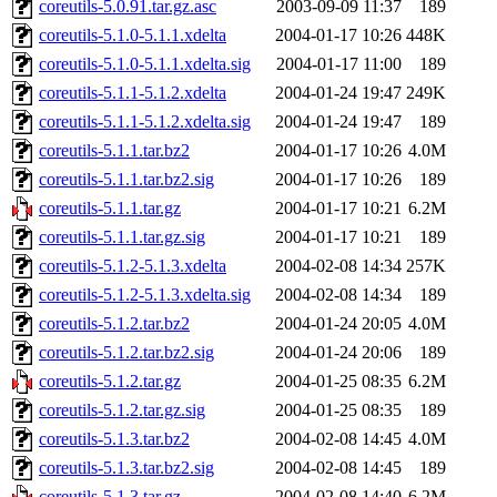
coreutils-5.0.91.tar.gz.asc
2003-09-09 11:37
189
coreutils-5.1.0-5.1.1.xdelta
2004-01-17 10:26
448K
coreutils-5.1.0-5.1.1.xdelta.sig
2004-01-17 11:00
189
coreutils-5.1.1-5.1.2.xdelta
2004-01-24 19:47
249K
coreutils-5.1.1-5.1.2.xdelta.sig
2004-01-24 19:47
189
coreutils-5.1.1.tar.bz2
2004-01-17 10:26
4.0M
coreutils-5.1.1.tar.bz2.sig
2004-01-17 10:26
189
coreutils-5.1.1.tar.gz
2004-01-17 10:21
6.2M
coreutils-5.1.1.tar.gz.sig
2004-01-17 10:21
189
coreutils-5.1.2-5.1.3.xdelta
2004-02-08 14:34
257K
coreutils-5.1.2-5.1.3.xdelta.sig
2004-02-08 14:34
189
coreutils-5.1.2.tar.bz2
2004-01-24 20:05
4.0M
coreutils-5.1.2.tar.bz2.sig
2004-01-24 20:06
189
coreutils-5.1.2.tar.gz
2004-01-25 08:35
6.2M
coreutils-5.1.2.tar.gz.sig
2004-01-25 08:35
189
coreutils-5.1.3.tar.bz2
2004-02-08 14:45
4.0M
coreutils-5.1.3.tar.bz2.sig
2004-02-08 14:45
189
coreutils-5.1.3.tar.gz
2004-02-08 14:40
6.2M