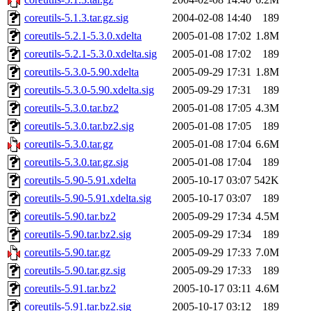
coreutils-5.1.3.tar.gz.sig
2004-02-08 14:40
189
coreutils-5.2.1-5.3.0.xdelta
2005-01-08 17:02
1.8M
coreutils-5.2.1-5.3.0.xdelta.sig
2005-01-08 17:02
189
coreutils-5.3.0-5.90.xdelta
2005-09-29 17:31
1.8M
coreutils-5.3.0-5.90.xdelta.sig
2005-09-29 17:31
189
coreutils-5.3.0.tar.bz2
2005-01-08 17:05
4.3M
coreutils-5.3.0.tar.bz2.sig
2005-01-08 17:05
189
coreutils-5.3.0.tar.gz
2005-01-08 17:04
6.6M
coreutils-5.3.0.tar.gz.sig
2005-01-08 17:04
189
coreutils-5.90-5.91.xdelta
2005-10-17 03:07
542K
coreutils-5.90-5.91.xdelta.sig
2005-10-17 03:07
189
coreutils-5.90.tar.bz2
2005-09-29 17:34
4.5M
coreutils-5.90.tar.bz2.sig
2005-09-29 17:34
189
coreutils-5.90.tar.gz
2005-09-29 17:33
7.0M
coreutils-5.90.tar.gz.sig
2005-09-29 17:33
189
coreutils-5.91.tar.bz2
2005-10-17 03:11
4.6M
coreutils-5.91.tar.bz2.sig
2005-10-17 03:12
189