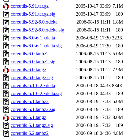
coreutils-5.91.tar.gz
2005-10-17 03:09
7.1M
coreutils-5.91.tar.gz.sig
2005-10-17 03:09
189
coreutils-5.92-6.0.xdelta
2006-08-15 11:11
1.8M
coreutils-5.92-6.0.xdelta.sig
2006-08-15 11:11
189
coreutils-6.0-6.1.xdelta
2006-08-19 17:30
323K
coreutils-6.0-6.1.xdelta.sig
2006-08-19 17:30
189
coreutils-6.0.tar.bz2
2006-08-15 11:13
5.0M
coreutils-6.0.tar.bz2.sig
2006-08-15 11:13
189
coreutils-6.0.tar.gz
2006-08-15 11:12
7.9M
coreutils-6.0.tar.gz.sig
2006-08-15 11:12
189
coreutils-6.1-6.2.xdelta
2006-09-18 04:33
834K
coreutils-6.1-6.2.xdelta.sig
2006-09-18 04:33
189
coreutils-6.1.tar.bz2
2006-08-19 17:33
5.0M
coreutils-6.1.tar.bz2.sig
2006-08-19 17:33
189
coreutils-6.1.tar.gz
2006-08-19 17:32
8.0M
coreutils-6.1.tar.gz.sig
2006-08-19 17:32
189
coreutils-6.2.tar.bz2
2006-09-18 04:36
4.8M