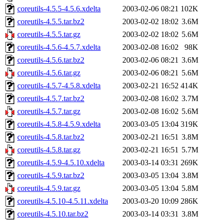
coreutils-4.5.5-4.5.6.xdelta
2003-02-06 08:21
102K
coreutils-4.5.5.tar.bz2
2003-02-02 18:02
3.6M
coreutils-4.5.5.tar.gz
2003-02-02 18:02
5.6M
coreutils-4.5.6-4.5.7.xdelta
2003-02-08 16:02
98K
coreutils-4.5.6.tar.bz2
2003-02-06 08:21
3.6M
coreutils-4.5.6.tar.gz
2003-02-06 08:21
5.6M
coreutils-4.5.7-4.5.8.xdelta
2003-02-21 16:52
414K
coreutils-4.5.7.tar.bz2
2003-02-08 16:02
3.7M
coreutils-4.5.7.tar.gz
2003-02-08 16:02
5.6M
coreutils-4.5.8-4.5.9.xdelta
2003-03-05 13:04
319K
coreutils-4.5.8.tar.bz2
2003-02-21 16:51
3.8M
coreutils-4.5.8.tar.gz
2003-02-21 16:51
5.7M
coreutils-4.5.9-4.5.10.xdelta
2003-03-14 03:31
269K
coreutils-4.5.9.tar.bz2
2003-03-05 13:04
3.8M
coreutils-4.5.9.tar.gz
2003-03-05 13:04
5.8M
coreutils-4.5.10-4.5.11.xdelta
2003-03-20 10:09
286K
coreutils-4.5.10.tar.bz2
2003-03-14 03:31
3.8M