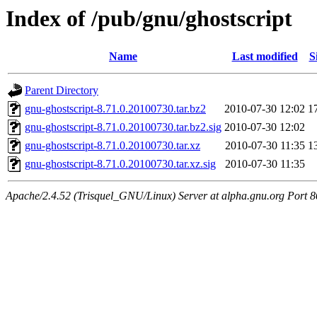
Index of /pub/gnu/ghostscript
Name
Last modified
S
Parent Directory
gnu-ghostscript-8.71.0.20100730.tar.bz2
2010-07-30 12:02
1
gnu-ghostscript-8.71.0.20100730.tar.bz2.sig
2010-07-30 12:02
gnu-ghostscript-8.71.0.20100730.tar.xz
2010-07-30 11:35
1
gnu-ghostscript-8.71.0.20100730.tar.xz.sig
2010-07-30 11:35
Apache/2.4.52 (Trisquel_GNU/Linux) Server at alpha.gnu.org Port 8