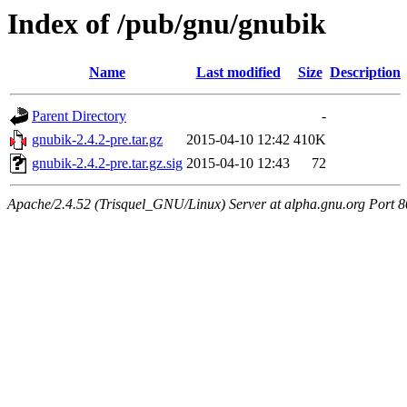
Index of /pub/gnu/gnubik
Name
Last modified
Size
Description
Parent Directory
-
gnubik-2.4.2-pre.tar.gz
2015-04-10 12:42
410K
gnubik-2.4.2-pre.tar.gz.sig
2015-04-10 12:43
72
Apache/2.4.52 (Trisquel_GNU/Linux) Server at alpha.gnu.org Port 8