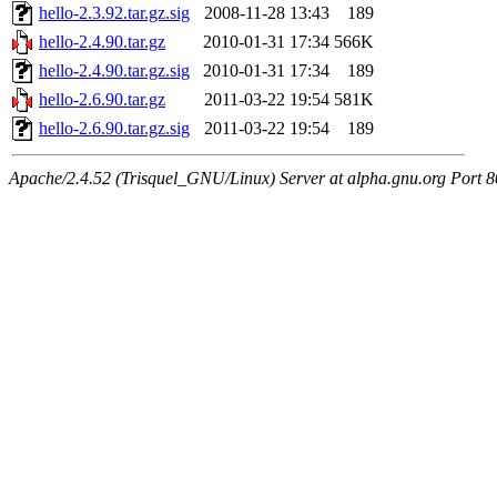
hello-2.3.92.tar.gz.sig
2008-11-28 13:43
189
hello-2.4.90.tar.gz
2010-01-31 17:34
566K
hello-2.4.90.tar.gz.sig
2010-01-31 17:34
189
hello-2.6.90.tar.gz
2011-03-22 19:54
581K
hello-2.6.90.tar.gz.sig
2011-03-22 19:54
189
Apache/2.4.52 (Trisquel_GNU/Linux) Server at alpha.gnu.org Port 8