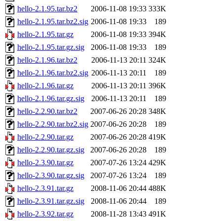
hello-2.1.95.tar.bz2
2006-11-08 19:33
333K
hello-2.1.95.tar.bz2.sig
2006-11-08 19:33
189
hello-2.1.95.tar.gz
2006-11-08 19:33
394K
hello-2.1.95.tar.gz.sig
2006-11-08 19:33
189
hello-2.1.96.tar.bz2
2006-11-13 20:11
324K
hello-2.1.96.tar.bz2.sig
2006-11-13 20:11
189
hello-2.1.96.tar.gz
2006-11-13 20:11
396K
hello-2.1.96.tar.gz.sig
2006-11-13 20:11
189
hello-2.2.90.tar.bz2
2007-06-26 20:28
348K
hello-2.2.90.tar.bz2.sig
2007-06-26 20:28
189
hello-2.2.90.tar.gz
2007-06-26 20:28
419K
hello-2.2.90.tar.gz.sig
2007-06-26 20:28
189
hello-2.3.90.tar.gz
2007-07-26 13:24
429K
hello-2.3.90.tar.gz.sig
2007-07-26 13:24
189
hello-2.3.91.tar.gz
2008-11-06 20:44
488K
hello-2.3.91.tar.gz.sig
2008-11-06 20:44
189
hello-2.3.92.tar.gz
2008-11-28 13:43
491K