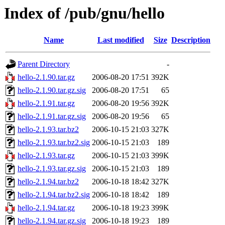
Index of /pub/gnu/hello
Name
Last modified
Size
Description
Parent Directory
-
hello-2.1.90.tar.gz
2006-08-20 17:51
392K
hello-2.1.90.tar.gz.sig
2006-08-20 17:51
65
hello-2.1.91.tar.gz
2006-08-20 19:56
392K
hello-2.1.91.tar.gz.sig
2006-08-20 19:56
65
hello-2.1.93.tar.bz2
2006-10-15 21:03
327K
hello-2.1.93.tar.bz2.sig
2006-10-15 21:03
189
hello-2.1.93.tar.gz
2006-10-15 21:03
399K
hello-2.1.93.tar.gz.sig
2006-10-15 21:03
189
hello-2.1.94.tar.bz2
2006-10-18 18:42
327K
hello-2.1.94.tar.bz2.sig
2006-10-18 18:42
189
hello-2.1.94.tar.gz
2006-10-18 19:23
399K
hello-2.1.94.tar.gz.sig
2006-10-18 19:23
189