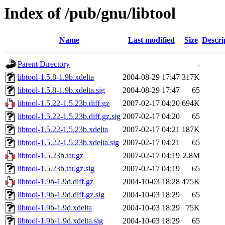
Index of /pub/gnu/libtool
Name
Last modified
Size
Descri
Parent Directory
-
libtool-1.5.8-1.9b.xdelta
2004-08-29 17:47
317K
libtool-1.5.8-1.9b.xdelta.sig
2004-08-29 17:47
65
libtool-1.5.22-1.5.23b.diff.gz
2007-02-17 04:20
694K
libtool-1.5.22-1.5.23b.diff.gz.sig
2007-02-17 04:20
65
libtool-1.5.22-1.5.23b.xdelta
2007-02-17 04:21
187K
libtool-1.5.22-1.5.23b.xdelta.sig
2007-02-17 04:21
65
libtool-1.5.23b.tar.gz
2007-02-17 04:19
2.8M
libtool-1.5.23b.tar.gz.sig
2007-02-17 04:19
65
libtool-1.9b-1.9d.diff.gz
2004-10-03 18:28
475K
libtool-1.9b-1.9d.diff.gz.sig
2004-10-03 18:29
65
libtool-1.9b-1.9d.xdelta
2004-10-03 18:29
75K
libtool-1.9b-1.9d.xdelta.sig
2004-10-03 18:29
65