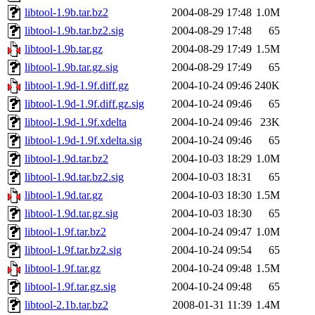
libtool-1.9b.tar.bz2
2004-08-29 17:48
1.0M
libtool-1.9b.tar.bz2.sig
2004-08-29 17:48
65
libtool-1.9b.tar.gz
2004-08-29 17:49
1.5M
libtool-1.9b.tar.gz.sig
2004-08-29 17:49
65
libtool-1.9d-1.9f.diff.gz
2004-10-24 09:46
240K
libtool-1.9d-1.9f.diff.gz.sig
2004-10-24 09:46
65
libtool-1.9d-1.9f.xdelta
2004-10-24 09:46
23K
libtool-1.9d-1.9f.xdelta.sig
2004-10-24 09:46
65
libtool-1.9d.tar.bz2
2004-10-03 18:29
1.0M
libtool-1.9d.tar.bz2.sig
2004-10-03 18:31
65
libtool-1.9d.tar.gz
2004-10-03 18:30
1.5M
libtool-1.9d.tar.gz.sig
2004-10-03 18:30
65
libtool-1.9f.tar.bz2
2004-10-24 09:47
1.0M
libtool-1.9f.tar.bz2.sig
2004-10-24 09:54
65
libtool-1.9f.tar.gz
2004-10-24 09:48
1.5M
libtool-1.9f.tar.gz.sig
2004-10-24 09:48
65
libtool-2.1b.tar.bz2
2008-01-31 11:39
1.4M