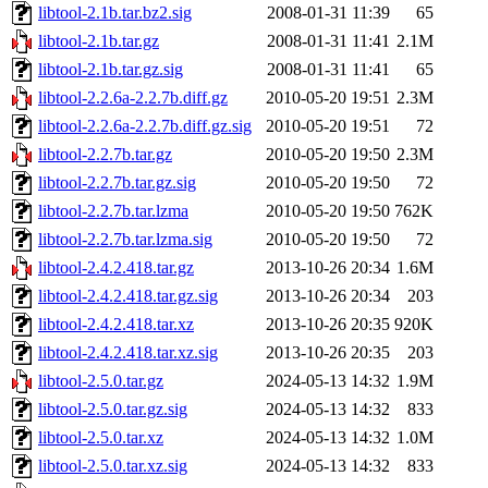
libtool-2.1b.tar.bz2.sig
2008-01-31 11:39
65
libtool-2.1b.tar.gz
2008-01-31 11:41
2.1M
libtool-2.1b.tar.gz.sig
2008-01-31 11:41
65
libtool-2.2.6a-2.2.7b.diff.gz
2010-05-20 19:51
2.3M
libtool-2.2.6a-2.2.7b.diff.gz.sig
2010-05-20 19:51
72
libtool-2.2.7b.tar.gz
2010-05-20 19:50
2.3M
libtool-2.2.7b.tar.gz.sig
2010-05-20 19:50
72
libtool-2.2.7b.tar.lzma
2010-05-20 19:50
762K
libtool-2.2.7b.tar.lzma.sig
2010-05-20 19:50
72
libtool-2.4.2.418.tar.gz
2013-10-26 20:34
1.6M
libtool-2.4.2.418.tar.gz.sig
2013-10-26 20:34
203
libtool-2.4.2.418.tar.xz
2013-10-26 20:35
920K
libtool-2.4.2.418.tar.xz.sig
2013-10-26 20:35
203
libtool-2.5.0.tar.gz
2024-05-13 14:32
1.9M
libtool-2.5.0.tar.gz.sig
2024-05-13 14:32
833
libtool-2.5.0.tar.xz
2024-05-13 14:32
1.0M
libtool-2.5.0.tar.xz.sig
2024-05-13 14:32
833