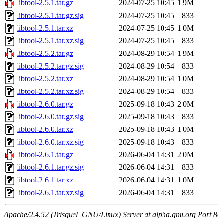
libtool-2.5.1.tar.gz
2024-07-25 10:45
1.9M
libtool-2.5.1.tar.gz.sig
2024-07-25 10:45
833
libtool-2.5.1.tar.xz
2024-07-25 10:45
1.0M
libtool-2.5.1.tar.xz.sig
2024-07-25 10:45
833
libtool-2.5.2.tar.gz
2024-08-29 10:54
1.9M
libtool-2.5.2.tar.gz.sig
2024-08-29 10:54
833
libtool-2.5.2.tar.xz
2024-08-29 10:54
1.0M
libtool-2.5.2.tar.xz.sig
2024-08-29 10:54
833
libtool-2.6.0.tar.gz
2025-09-18 10:43
2.0M
libtool-2.6.0.tar.gz.sig
2025-09-18 10:43
833
libtool-2.6.0.tar.xz
2025-09-18 10:43
1.0M
libtool-2.6.0.tar.xz.sig
2025-09-18 10:43
833
libtool-2.6.1.tar.gz
2026-06-04 14:31
2.0M
libtool-2.6.1.tar.gz.sig
2026-06-04 14:31
833
libtool-2.6.1.tar.xz
2026-06-04 14:31
1.0M
libtool-2.6.1.tar.xz.sig
2026-06-04 14:31
833
Apache/2.4.52 (Trisquel_GNU/Linux) Server at alpha.gnu.org Port 8