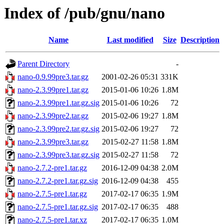
Index of /pub/gnu/nano
Name
Last modified
Size
Description
Parent Directory
-
nano-0.9.99pre3.tar.gz
2001-02-26 05:31
331K
nano-2.3.99pre1.tar.gz
2015-01-06 10:26
1.8M
nano-2.3.99pre1.tar.gz.sig
2015-01-06 10:26
72
nano-2.3.99pre2.tar.gz
2015-02-06 19:27
1.8M
nano-2.3.99pre2.tar.gz.sig
2015-02-06 19:27
72
nano-2.3.99pre3.tar.gz
2015-02-27 11:58
1.8M
nano-2.3.99pre3.tar.gz.sig
2015-02-27 11:58
72
nano-2.7.2-pre1.tar.gz
2016-12-09 04:38
2.0M
nano-2.7.2-pre1.tar.gz.sig
2016-12-09 04:38
455
nano-2.7.5-pre1.tar.gz
2017-02-17 06:35
1.9M
nano-2.7.5-pre1.tar.gz.sig
2017-02-17 06:35
488
nano-2.7.5-pre1.tar.xz
2017-02-17 06:35
1.0M