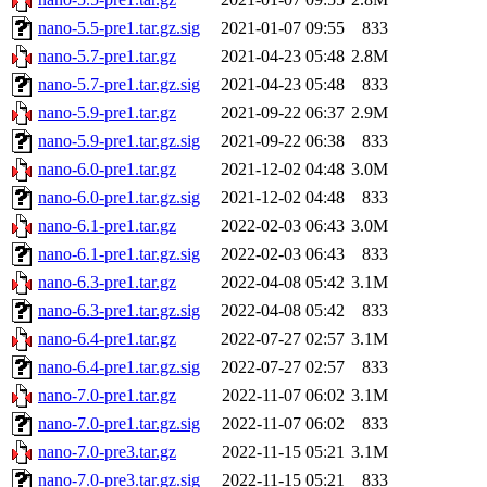
nano-5.5-pre1.tar.gz.sig
2021-01-07 09:55
833
nano-5.7-pre1.tar.gz
2021-04-23 05:48
2.8M
nano-5.7-pre1.tar.gz.sig
2021-04-23 05:48
833
nano-5.9-pre1.tar.gz
2021-09-22 06:37
2.9M
nano-5.9-pre1.tar.gz.sig
2021-09-22 06:38
833
nano-6.0-pre1.tar.gz
2021-12-02 04:48
3.0M
nano-6.0-pre1.tar.gz.sig
2021-12-02 04:48
833
nano-6.1-pre1.tar.gz
2022-02-03 06:43
3.0M
nano-6.1-pre1.tar.gz.sig
2022-02-03 06:43
833
nano-6.3-pre1.tar.gz
2022-04-08 05:42
3.1M
nano-6.3-pre1.tar.gz.sig
2022-04-08 05:42
833
nano-6.4-pre1.tar.gz
2022-07-27 02:57
3.1M
nano-6.4-pre1.tar.gz.sig
2022-07-27 02:57
833
nano-7.0-pre1.tar.gz
2022-11-07 06:02
3.1M
nano-7.0-pre1.tar.gz.sig
2022-11-07 06:02
833
nano-7.0-pre3.tar.gz
2022-11-15 05:21
3.1M
nano-7.0-pre3.tar.gz.sig
2022-11-15 05:21
833