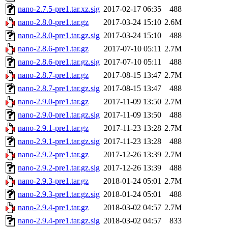
nano-2.7.5-pre1.tar.xz.sig
2017-02-17 06:35
488
nano-2.8.0-pre1.tar.gz
2017-03-24 15:10
2.6M
nano-2.8.0-pre1.tar.gz.sig
2017-03-24 15:10
488
nano-2.8.6-pre1.tar.gz
2017-07-10 05:11
2.7M
nano-2.8.6-pre1.tar.gz.sig
2017-07-10 05:11
488
nano-2.8.7-pre1.tar.gz
2017-08-15 13:47
2.7M
nano-2.8.7-pre1.tar.gz.sig
2017-08-15 13:47
488
nano-2.9.0-pre1.tar.gz
2017-11-09 13:50
2.7M
nano-2.9.0-pre1.tar.gz.sig
2017-11-09 13:50
488
nano-2.9.1-pre1.tar.gz
2017-11-23 13:28
2.7M
nano-2.9.1-pre1.tar.gz.sig
2017-11-23 13:28
488
nano-2.9.2-pre1.tar.gz
2017-12-26 13:39
2.7M
nano-2.9.2-pre1.tar.gz.sig
2017-12-26 13:39
488
nano-2.9.3-pre1.tar.gz
2018-01-24 05:01
2.7M
nano-2.9.3-pre1.tar.gz.sig
2018-01-24 05:01
488
nano-2.9.4-pre1.tar.gz
2018-03-02 04:57
2.7M
nano-2.9.4-pre1.tar.gz.sig
2018-03-02 04:57
833