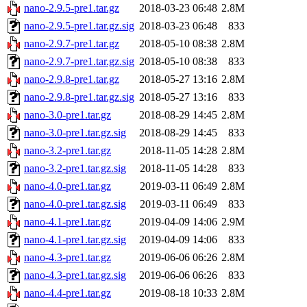
nano-2.9.5-pre1.tar.gz
2018-03-23 06:48
2.8M
nano-2.9.5-pre1.tar.gz.sig
2018-03-23 06:48
833
nano-2.9.7-pre1.tar.gz
2018-05-10 08:38
2.8M
nano-2.9.7-pre1.tar.gz.sig
2018-05-10 08:38
833
nano-2.9.8-pre1.tar.gz
2018-05-27 13:16
2.8M
nano-2.9.8-pre1.tar.gz.sig
2018-05-27 13:16
833
nano-3.0-pre1.tar.gz
2018-08-29 14:45
2.8M
nano-3.0-pre1.tar.gz.sig
2018-08-29 14:45
833
nano-3.2-pre1.tar.gz
2018-11-05 14:28
2.8M
nano-3.2-pre1.tar.gz.sig
2018-11-05 14:28
833
nano-4.0-pre1.tar.gz
2019-03-11 06:49
2.8M
nano-4.0-pre1.tar.gz.sig
2019-03-11 06:49
833
nano-4.1-pre1.tar.gz
2019-04-09 14:06
2.9M
nano-4.1-pre1.tar.gz.sig
2019-04-09 14:06
833
nano-4.3-pre1.tar.gz
2019-06-06 06:26
2.8M
nano-4.3-pre1.tar.gz.sig
2019-06-06 06:26
833
nano-4.4-pre1.tar.gz
2019-08-18 10:33
2.8M