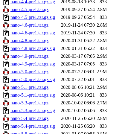
nano-4.4-pre1.tar.gz.sig
2019-08-18 10:33
833
nano-4.5-pre1.tar.gz
2019-09-27 05:54
2.8M
nano-4.5-pre1.tar.gz.sig
2019-09-27 05:54
833
nano-4.6-pre1.tar.gz
2019-11-24 07:30
2.8M
nano-4.6-pre1.tar.gz.sig
2019-11-24 07:30
833
nano-4.8-pre1.tar.gz
2020-01-31 06:22
2.8M
nano-4.8-pre1.tar.gz.sig
2020-01-31 06:22
833
nano-4.9-pre1.tar.gz
2020-03-17 07:05
2.9M
nano-4.9-pre1.tar.gz.sig
2020-03-17 07:05
833
nano-5.0-pre1.tar.gz
2020-07-22 06:01
2.9M
nano-5.0-pre1.tar.gz.sig
2020-07-22 06:01
833
nano-5.1-pre1.tar.gz
2020-08-06 10:21
2.9M
nano-5.1-pre1.tar.gz.sig
2020-08-06 10:21
833
nano-5.3-pre1.tar.gz
2020-10-02 06:06
2.7M
nano-5.3-pre1.tar.gz.sig
2020-10-02 06:06
833
nano-5.4-pre1.tar.gz
2020-11-25 06:20
2.8M
nano-5.4-pre1.tar.gz.sig
2020-11-25 06:20
833
nano-5.5-pre1.tar.gz
2021-01-07 09:55
2.8M