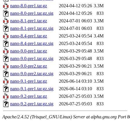
nano-8.0-pre1.tar.gz
2024-04-12 05:26
3.3M
nano-8.0-pre1.tar.gz.sig
2024-04-12 05:26
833
nano-8.1-pre1.tar.gz
2024-07-01 06:03
3.3M
nano-8.1-pre1.tar.gz.sig
2024-07-01 06:03
833
nano-8.4-pre1.tar.gz
2025-03-24 05:54
3.4M
nano-8.4-pre1.tar.gz.sig
2025-03-24 05:54
833
nano-9.0-pre1.tar.gz
2026-03-29 05:48
3.5M
nano-9.0-pre1.tar.gz.sig
2026-03-29 05:48
833
nano-9.0-pre2.tar.gz
2026-03-29 06:21
3.5M
nano-9.0-pre2.tar.gz.sig
2026-03-29 06:21
833
nano-9.1-pre1.tar.gz
2026-06-14 03:10
3.5M
nano-9.1-pre1.tar.gz.sig
2026-06-14 03:10
833
nano-9.2-pre1.tar.gz
2026-07-25 05:03
3.5M
nano-9.2-pre1.tar.gz.sig
2026-07-25 05:03
833
Apache/2.4.52 (Trisquel_GNU/Linux) Server at alpha.gnu.org Port 8