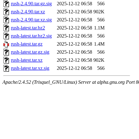
rush-2.4.90.tar.gz.sig
2025-12-12 06:58
566
rush-2.4.90.tar.xz
2025-12-12 06:58
902K
rush-2.4.90.tar.xz.sig
2025-12-12 06:58
566
rush-latest.tar.bz2
2025-12-12 06:58
1.1M
rush-latest.tar.bz2.sig
2025-12-12 06:58
566
rush-latest.tar.gz
2025-12-12 06:58
1.4M
rush-latest.tar.gz.sig
2025-12-12 06:58
566
rush-latest.tar.xz
2025-12-12 06:58
902K
rush-latest.tar.xz.sig
2025-12-12 06:58
566
Apache/2.4.52 (Trisquel_GNU/Linux) Server at alpha.gnu.org Port 8