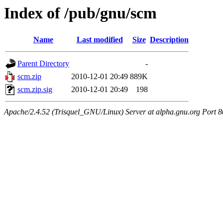
Index of /pub/gnu/scm
Name
Last modified
Size
Description
Parent Directory
-
scm.zip
2010-12-01 20:49
889K
scm.zip.sig
2010-12-01 20:49
198
Apache/2.4.52 (Trisquel_GNU/Linux) Server at alpha.gnu.org Port 8