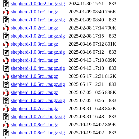
shepherd-1.0.0rc2.tar.gz.sig
2024-11-30 15:51
833
shepherd-1.0.1rc1.tar.gz
2025-01-09 08:40
756K
shepherd-1.0.1rc1.tar.gz.sig
2025-01-09 08:40
833
shepherd-1.0.2rc1.tar.gz
2025-02-08 17:14
790K
shepherd-1.0.2rc1.tar.gz.sig
2025-02-08 17:15
833
shepherd-1.0.3rc1.tar.gz
2025-03-16 07:12
801K
shepherd-1.0.3rc1.tar.gz.sig
2025-03-16 07:12
833
shepherd-1.0.4rc1.tar.gz
2025-04-13 17:18
809K
shepherd-1.0.4rc1.tar.gz.sig
2025-04-13 17:18
833
shepherd-1.0.5rc1.tar.gz
2025-05-17 12:31
812K
shepherd-1.0.5rc1.tar.gz.sig
2025-05-17 12:31
833
shepherd-1.0.6rc1.tar.gz
2025-07-05 10:56
838K
shepherd-1.0.6rc1.tar.gz.sig
2025-07-05 10:56
833
shepherd-1.0.7rc1.tar.gz
2025-08-31 16:48
862K
shepherd-1.0.7rc1.tar.gz.sig
2025-08-31 16:48
833
shepherd-1.0.8rc1.tar.gz
2025-10-19 04:02
869K
shepherd-1.0.8rc1.tar.gz.sig
2025-10-19 04:02
833