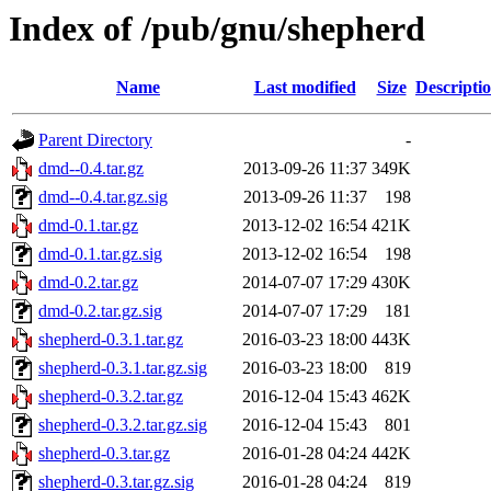
Index of /pub/gnu/shepherd
Name
Last modified
Size
Descripti
Parent Directory
-
dmd--0.4.tar.gz
2013-09-26 11:37
349K
dmd--0.4.tar.gz.sig
2013-09-26 11:37
198
dmd-0.1.tar.gz
2013-12-02 16:54
421K
dmd-0.1.tar.gz.sig
2013-12-02 16:54
198
dmd-0.2.tar.gz
2014-07-07 17:29
430K
dmd-0.2.tar.gz.sig
2014-07-07 17:29
181
shepherd-0.3.1.tar.gz
2016-03-23 18:00
443K
shepherd-0.3.1.tar.gz.sig
2016-03-23 18:00
819
shepherd-0.3.2.tar.gz
2016-12-04 15:43
462K
shepherd-0.3.2.tar.gz.sig
2016-12-04 15:43
801
shepherd-0.3.tar.gz
2016-01-28 04:24
442K
shepherd-0.3.tar.gz.sig
2016-01-28 04:24
819