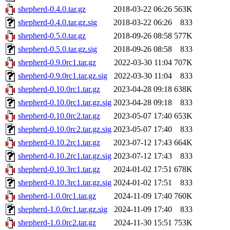
shepherd-0.4.0.tar.gz
2018-03-22 06:26
563K
shepherd-0.4.0.tar.gz.sig
2018-03-22 06:26
833
shepherd-0.5.0.tar.gz
2018-09-26 08:58
577K
shepherd-0.5.0.tar.gz.sig
2018-09-26 08:58
833
shepherd-0.9.0rc1.tar.gz
2022-03-30 11:04
707K
shepherd-0.9.0rc1.tar.gz.sig
2022-03-30 11:04
833
shepherd-0.10.0rc1.tar.gz
2023-04-28 09:18
638K
shepherd-0.10.0rc1.tar.gz.sig
2023-04-28 09:18
833
shepherd-0.10.0rc2.tar.gz
2023-05-07 17:40
653K
shepherd-0.10.0rc2.tar.gz.sig
2023-05-07 17:40
833
shepherd-0.10.2rc1.tar.gz
2023-07-12 17:43
664K
shepherd-0.10.2rc1.tar.gz.sig
2023-07-12 17:43
833
shepherd-0.10.3rc1.tar.gz
2024-01-02 17:51
678K
shepherd-0.10.3rc1.tar.gz.sig
2024-01-02 17:51
833
shepherd-1.0.0rc1.tar.gz
2024-11-09 17:40
760K
shepherd-1.0.0rc1.tar.gz.sig
2024-11-09 17:40
833
shepherd-1.0.0rc2.tar.gz
2024-11-30 15:51
753K