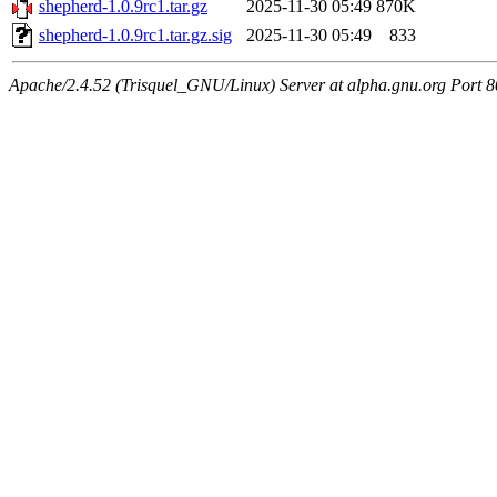
shepherd-1.0.9rc1.tar.gz
2025-11-30 05:49
870K
shepherd-1.0.9rc1.tar.gz.sig
2025-11-30 05:49
833
Apache/2.4.52 (Trisquel_GNU/Linux) Server at alpha.gnu.org Port 8