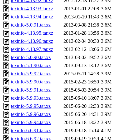
texinfo-4.13.92.tar.xz
2012-12-18 11:27
3.3M
texinfo-4.13.93.tar.xz
2013-01-01 22:08
3.6M
texinfo-4.13.94.tar.xz
2013-01-19 11:43
3.6M
texinfo-5.0.91.tar.xz
2013-03-08 21:36
3.6M
texinfo-4.13.95.tar.xz
2013-01-28 13:56
3.6M
texinfo-4.13.96.tar.xz
2013-02-04 20:30
3.6M
texinfo-4.13.97.tar.xz
2013-02-12 13:06
3.6M
texinfo-5.0.90.tar.xz
2013-03-02 19:52
3.6M
texinfo-5.1.90.tar.xz
2013-09-13 13:12
3.6M
texinfo-5.9.92.tar.xz
2015-05-11 14:28
3.9M
texinfo-5.9.90.tar.xz
2015-02-23 16:50
3.9M
texinfo-5.9.91.tar.xz
2015-05-03 20:54
3.9M
texinfo-5.9.93.tar.xz
2015-06-10 18:07
3.9M
texinfo-5.9.95.tar.xz
2015-06-20 12:33
3.9M
texinfo-5.9.96.tar.xz
2015-06-20 14:31
3.9M
texinfo-5.9.94.tar.xz
2015-06-18 13:22
3.9M
texinfo-6.6.91.tar.xz
2019-09-18 15:14
4.1M
texinfo-6.6.92.tar.xz
2019-09-19 10:59
4.1M