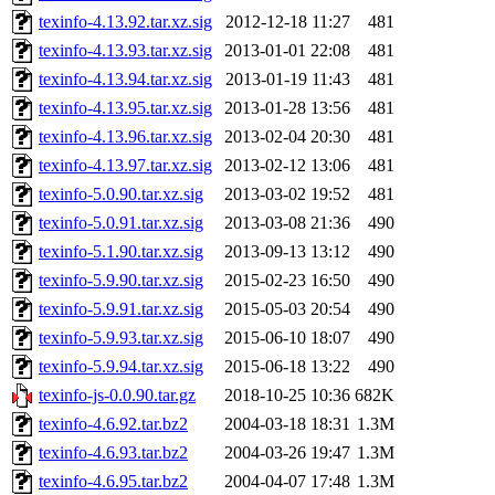
texinfo-4.13.92.tar.xz.sig
2012-12-18 11:27
481
texinfo-4.13.93.tar.xz.sig
2013-01-01 22:08
481
texinfo-4.13.94.tar.xz.sig
2013-01-19 11:43
481
texinfo-4.13.95.tar.xz.sig
2013-01-28 13:56
481
texinfo-4.13.96.tar.xz.sig
2013-02-04 20:30
481
texinfo-4.13.97.tar.xz.sig
2013-02-12 13:06
481
texinfo-5.0.90.tar.xz.sig
2013-03-02 19:52
481
texinfo-5.0.91.tar.xz.sig
2013-03-08 21:36
490
texinfo-5.1.90.tar.xz.sig
2013-09-13 13:12
490
texinfo-5.9.90.tar.xz.sig
2015-02-23 16:50
490
texinfo-5.9.91.tar.xz.sig
2015-05-03 20:54
490
texinfo-5.9.93.tar.xz.sig
2015-06-10 18:07
490
texinfo-5.9.94.tar.xz.sig
2015-06-18 13:22
490
texinfo-js-0.0.90.tar.gz
2018-10-25 10:36
682K
texinfo-4.6.92.tar.bz2
2004-03-18 18:31
1.3M
texinfo-4.6.93.tar.bz2
2004-03-26 19:47
1.3M
texinfo-4.6.95.tar.bz2
2004-04-07 17:48
1.3M