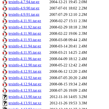
texinfo-4.7.94.tar.gz
2004-12-21 19:45
2.0M
texinfo-4.9.90.tar.gz
2007-07-01 18:02
2.2M
texinfo-4.9.91.tar.gz
2007-07-29 12:10
2.2M
texinfo-4.11.91.tar.gz
2008-02-27 15:11
2.3M
texinfo-4.11.92.tar.gz
2008-02-29 18:18
2.3M
texinfo-4.11.90.tar.gz
2008-02-22 19:06
2.3M
texinfo-4.11.93.tar.gz
2008-03-08 09:44
2.4M
texinfo-4.11.94.tar.gz
2008-03-14 20:41
2.4M
texinfo-4.11.95.tar.gz
2008-03-21 14:25
2.4M
texinfo-4.11.96.tar.gz
2008-04-09 18:12
2.4M
texinfo-4.12.90.tar.gz
2008-05-22 12:42
2.4M
texinfo-4.12.91.tar.gz
2008-06-12 12:20
2.4M
texinfo-4.12.92.tar.gz
2008-07-05 20:20
2.4M
texinfo-4.12.94.tar.gz
2008-08-15 19:34
2.4M
texinfo-4.12.93.tar.gz
2008-07-26 19:09
2.4M
texinfo-4.13.90.tar.xz
2012-11-16 14:05
3.2M
texinfo-4.13.91.tar.xz
2012-11-26 19:53
3.3M