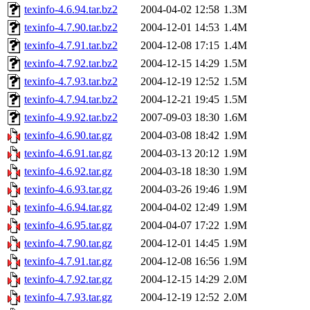
texinfo-4.6.94.tar.bz2
2004-04-02 12:58
1.3M
texinfo-4.7.90.tar.bz2
2004-12-01 14:53
1.4M
texinfo-4.7.91.tar.bz2
2004-12-08 17:15
1.4M
texinfo-4.7.92.tar.bz2
2004-12-15 14:29
1.5M
texinfo-4.7.93.tar.bz2
2004-12-19 12:52
1.5M
texinfo-4.7.94.tar.bz2
2004-12-21 19:45
1.5M
texinfo-4.9.92.tar.bz2
2007-09-03 18:30
1.6M
texinfo-4.6.90.tar.gz
2004-03-08 18:42
1.9M
texinfo-4.6.91.tar.gz
2004-03-13 20:12
1.9M
texinfo-4.6.92.tar.gz
2004-03-18 18:30
1.9M
texinfo-4.6.93.tar.gz
2004-03-26 19:46
1.9M
texinfo-4.6.94.tar.gz
2004-04-02 12:49
1.9M
texinfo-4.6.95.tar.gz
2004-04-07 17:22
1.9M
texinfo-4.7.90.tar.gz
2004-12-01 14:45
1.9M
texinfo-4.7.91.tar.gz
2004-12-08 16:56
1.9M
texinfo-4.7.92.tar.gz
2004-12-15 14:29
2.0M
texinfo-4.7.93.tar.gz
2004-12-19 12:52
2.0M