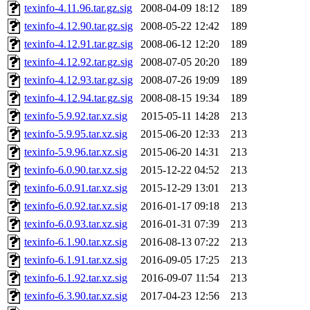
texinfo-4.11.96.tar.gz.sig
2008-04-09 18:12
189
texinfo-4.12.90.tar.gz.sig
2008-05-22 12:42
189
texinfo-4.12.91.tar.gz.sig
2008-06-12 12:20
189
texinfo-4.12.92.tar.gz.sig
2008-07-05 20:20
189
texinfo-4.12.93.tar.gz.sig
2008-07-26 19:09
189
texinfo-4.12.94.tar.gz.sig
2008-08-15 19:34
189
texinfo-5.9.92.tar.xz.sig
2015-05-11 14:28
213
texinfo-5.9.95.tar.xz.sig
2015-06-20 12:33
213
texinfo-5.9.96.tar.xz.sig
2015-06-20 14:31
213
texinfo-6.0.90.tar.xz.sig
2015-12-22 04:52
213
texinfo-6.0.91.tar.xz.sig
2015-12-29 13:01
213
texinfo-6.0.92.tar.xz.sig
2016-01-17 09:18
213
texinfo-6.0.93.tar.xz.sig
2016-01-31 07:39
213
texinfo-6.1.90.tar.xz.sig
2016-08-13 07:22
213
texinfo-6.1.91.tar.xz.sig
2016-09-05 17:25
213
texinfo-6.1.92.tar.xz.sig
2016-09-07 11:54
213
texinfo-6.3.90.tar.xz.sig
2017-04-23 12:56
213