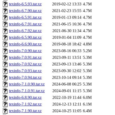
texinfo-6.5.93.tar.xz
2019-02-12 13:33
4.7M
texinfo-6.7.90.tar.xz
2021-02-23 15:55
4.7M
texinfo-6.5.91.tar.xz
2019-01-13 09:14
4.7M
texinfo-6.7.91.tar.xz
2021-06-15 16:36
4.7M
texinfo-6.7.92.tar.xz
2021-06-30 11:34
4.7M
texinfo-6.5.90.tar.xz
2019-01-04 11:09
4.7M
texinfo-6.6.90.tar.xz
2019-08-18 18:42
4.8M
texinfo-7.0.90.tar.xz
2023-08-16 06:33
5.2M
texinfo-7.0.91.tar.xz
2023-09-11 13:51
5.3M
texinfo-7.0.92.tar.xz
2023-09-13 13:46
5.3M
texinfo-7.0.93.tar.xz
2023-09-30 12:02
5.3M
texinfo-7.0.94.tar.xz
2023-10-14 09:14
5.3M
texinfo-7.1.0.90.tar.xz
2024-06-08 06:25
5.3M
texinfo-7.1.0.91.tar.xz
2024-09-01 11:15
5.3M
texinfo-6.8.90.tar.xz
2022-10-19 11:44
6.0M
texinfo-7.1.92.tar.xz
2024-12-13 12:11
6.1M
texinfo-7.1.90.tar.xz
2024-10-25 11:05
6.4M