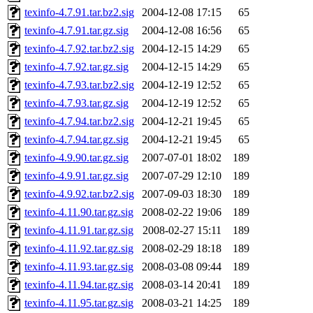
texinfo-4.7.91.tar.bz2.sig
2004-12-08 17:15
65
texinfo-4.7.91.tar.gz.sig
2004-12-08 16:56
65
texinfo-4.7.92.tar.bz2.sig
2004-12-15 14:29
65
texinfo-4.7.92.tar.gz.sig
2004-12-15 14:29
65
texinfo-4.7.93.tar.bz2.sig
2004-12-19 12:52
65
texinfo-4.7.93.tar.gz.sig
2004-12-19 12:52
65
texinfo-4.7.94.tar.bz2.sig
2004-12-21 19:45
65
texinfo-4.7.94.tar.gz.sig
2004-12-21 19:45
65
texinfo-4.9.90.tar.gz.sig
2007-07-01 18:02
189
texinfo-4.9.91.tar.gz.sig
2007-07-29 12:10
189
texinfo-4.9.92.tar.bz2.sig
2007-09-03 18:30
189
texinfo-4.11.90.tar.gz.sig
2008-02-22 19:06
189
texinfo-4.11.91.tar.gz.sig
2008-02-27 15:11
189
texinfo-4.11.92.tar.gz.sig
2008-02-29 18:18
189
texinfo-4.11.93.tar.gz.sig
2008-03-08 09:44
189
texinfo-4.11.94.tar.gz.sig
2008-03-14 20:41
189
texinfo-4.11.95.tar.gz.sig
2008-03-21 14:25
189