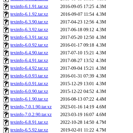
texinfo-6.1.91.tar.xz
2016-09-05 17:25
4.3M
texinfo-6.1.92.tar.xz
2016-09-07 11:54
4.3M
texinfo-6.3.90.tar.xz
2017-04-23 12:56
4.3M
texinfo-6.3.92.tar.xz
2017-06-18 09:12
4.3M
texinfo-6.3.91.tar.xz
2017-05-20 12:50
4.3M
texinfo-6.0.92.tar.xz
2016-01-17 09:18
4.3M
texinfo-6.4.90.tar.xz
2017-07-10 15:21
4.3M
texinfo-6.4.91.tar.xz
2017-08-27 13:52
4.3M
texinfo-6.4.92.tar.xz
2017-09-04 15:21
4.3M
texinfo-6.0.93.tar.xz
2016-01-31 07:39
4.3M
texinfo-6.0.91.tar.xz
2015-12-29 13:01
4.3M
texinfo-6.0.90.tar.xz
2015-12-22 04:52
4.3M
texinfo-6.1.90.tar.xz
2016-08-13 07:22
4.4M
texinfo-7.0.1.90.tar.xz
2023-01-16 14:19
4.6M
texinfo-7.0.2.90.tar.xz
2023-03-19 16:07
4.6M
texinfo-6.8.91.tar.xz
2022-10-28 14:50
4.7M
texinfo-6.5.92.tar.xz
2019-02-01 11:22
4.7M