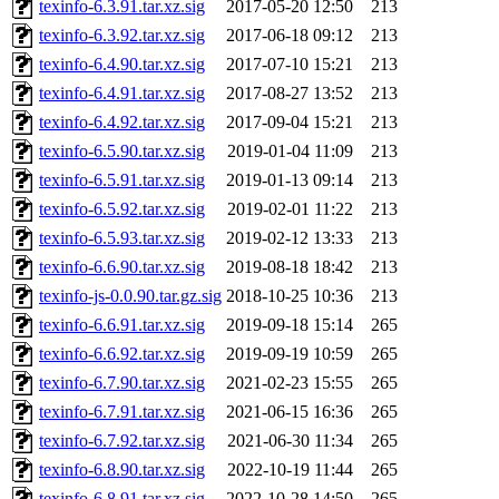
texinfo-6.3.91.tar.xz.sig
2017-05-20 12:50
213
texinfo-6.3.92.tar.xz.sig
2017-06-18 09:12
213
texinfo-6.4.90.tar.xz.sig
2017-07-10 15:21
213
texinfo-6.4.91.tar.xz.sig
2017-08-27 13:52
213
texinfo-6.4.92.tar.xz.sig
2017-09-04 15:21
213
texinfo-6.5.90.tar.xz.sig
2019-01-04 11:09
213
texinfo-6.5.91.tar.xz.sig
2019-01-13 09:14
213
texinfo-6.5.92.tar.xz.sig
2019-02-01 11:22
213
texinfo-6.5.93.tar.xz.sig
2019-02-12 13:33
213
texinfo-6.6.90.tar.xz.sig
2019-08-18 18:42
213
texinfo-js-0.0.90.tar.gz.sig
2018-10-25 10:36
213
texinfo-6.6.91.tar.xz.sig
2019-09-18 15:14
265
texinfo-6.6.92.tar.xz.sig
2019-09-19 10:59
265
texinfo-6.7.90.tar.xz.sig
2021-02-23 15:55
265
texinfo-6.7.91.tar.xz.sig
2021-06-15 16:36
265
texinfo-6.7.92.tar.xz.sig
2021-06-30 11:34
265
texinfo-6.8.90.tar.xz.sig
2022-10-19 11:44
265
texinfo-6.8.91.tar.xz.sig
2022-10-28 14:50
265