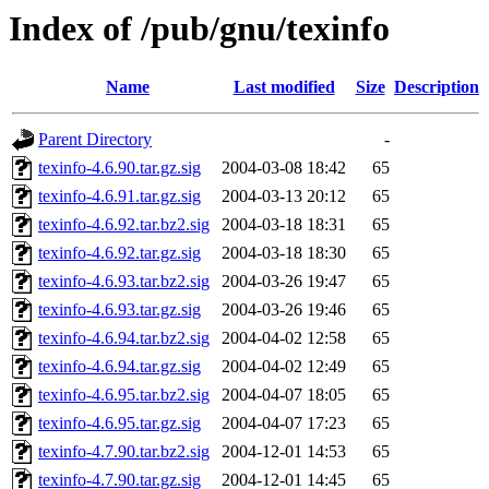
Index of /pub/gnu/texinfo
Name
Last modified
Size
Description
Parent Directory
-
texinfo-4.6.90.tar.gz.sig
2004-03-08 18:42
65
texinfo-4.6.91.tar.gz.sig
2004-03-13 20:12
65
texinfo-4.6.92.tar.bz2.sig
2004-03-18 18:31
65
texinfo-4.6.92.tar.gz.sig
2004-03-18 18:30
65
texinfo-4.6.93.tar.bz2.sig
2004-03-26 19:47
65
texinfo-4.6.93.tar.gz.sig
2004-03-26 19:46
65
texinfo-4.6.94.tar.bz2.sig
2004-04-02 12:58
65
texinfo-4.6.94.tar.gz.sig
2004-04-02 12:49
65
texinfo-4.6.95.tar.bz2.sig
2004-04-07 18:05
65
texinfo-4.6.95.tar.gz.sig
2004-04-07 17:23
65
texinfo-4.7.90.tar.bz2.sig
2004-12-01 14:53
65
texinfo-4.7.90.tar.gz.sig
2004-12-01 14:45
65