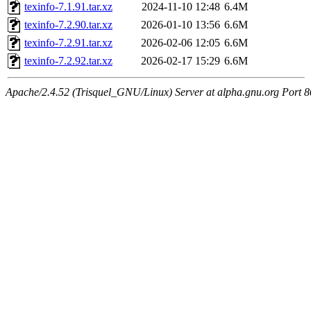
texinfo-7.1.91.tar.xz
2024-11-10 12:48
6.4M
texinfo-7.2.90.tar.xz
2026-01-10 13:56
6.6M
texinfo-7.2.91.tar.xz
2026-02-06 12:05
6.6M
texinfo-7.2.92.tar.xz
2026-02-17 15:29
6.6M
Apache/2.4.52 (Trisquel_GNU/Linux) Server at alpha.gnu.org Port 8