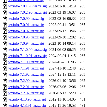
texinfo-7.0.1.90.tar.xz.sig
2023-01-16 14:19
265
texinfo-7.0.2.90.tar.xz.sig
2023-03-19 16:07
265
texinfo-7.0.90.tar.xz.sig
2023-08-16 06:33
265
texinfo-7.0.91.tar.xz.sig
2023-09-11 13:51
265
texinfo-7.0.92.tar.xz.sig
2023-09-13 13:46
265
texinfo-7.0.93.tar.xz.sig
2023-09-30 12:02
265
texinfo-7.0.94.tar.xz.sig
2023-10-14 09:14
265
texinfo-7.1.0.90.tar.xz.sig
2024-06-08 06:25
265
texinfo-7.1.0.91.tar.xz.sig
2024-09-01 11:15
265
texinfo-7.1.90.tar.xz.sig
2024-10-25 11:05
265
texinfo-7.1.91.tar.xz.sig
2024-11-10 12:48
265
texinfo-7.1.92.tar.xz.sig
2024-12-13 12:11
265
texinfo-7.2.90.tar.xz.sig
2026-01-10 13:56
265
texinfo-7.2.91.tar.xz.sig
2026-02-06 12:06
265
texinfo-7.2.92.tar.xz.sig
2026-02-17 15:29
265
texinfo-4.13.90.tar.xz.sig
2012-11-16 14:05
481
texinfo-4.13.91.tar.xz.sig
2012-11-26 19:53
481