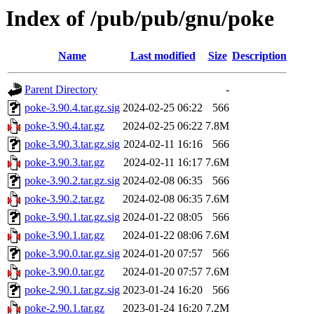
Index of /pub/pub/gnu/poke
Name
Last modified
Size
Description
Parent Directory
-
poke-3.90.4.tar.gz.sig
2024-02-25 06:22
566
poke-3.90.4.tar.gz
2024-02-25 06:22
7.8M
poke-3.90.3.tar.gz.sig
2024-02-11 16:16
566
poke-3.90.3.tar.gz
2024-02-11 16:17
7.6M
poke-3.90.2.tar.gz.sig
2024-02-08 06:35
566
poke-3.90.2.tar.gz
2024-02-08 06:35
7.6M
poke-3.90.1.tar.gz.sig
2024-01-22 08:05
566
poke-3.90.1.tar.gz
2024-01-22 08:06
7.6M
poke-3.90.0.tar.gz.sig
2024-01-20 07:57
566
poke-3.90.0.tar.gz
2024-01-20 07:57
7.6M
poke-2.90.1.tar.gz.sig
2023-01-24 16:20
566
poke-2.90.1.tar.gz
2023-01-24 16:20
7.2M