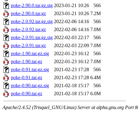
poke-2.90.0.tar.gz.sig
2023-01-21 10:26
566
poke-2.90.0.tar.gz
2023-01-21 10:26
7.2M
poke-2.0.92.tar.gz.sig
2022-02-06 14:16
566
poke-2.0.92.tar.gz
2022-02-06 14:16
7.0M
poke-2.0.91.tar.gz.sig
2022-02-03 22:17
566
poke-2.0.91.tar.gz
2022-02-03 22:09
7.0M
poke-1.90.tar.gz.sig
2022-01-23 16:12
566
poke-1.90.tar.gz
2022-01-23 16:12
7.0M
poke-0.91.tar.gz.sig
2021-02-23 17:28
566
poke-0.91.tar.gz
2021-02-23 17:28
6.4M
poke-0.90.tar.gz.sig
2021-02-18 15:17
566
poke-0.90.tar.gz
2021-02-18 15:17
6.0M
Apache/2.4.52 (Trisquel_GNU/Linux) Server at alpha.gnu.org Port 8