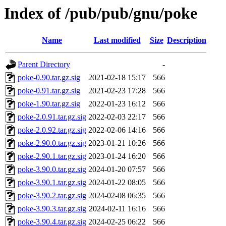
Index of /pub/pub/gnu/poke
Name
Last modified
Size
Description
Parent Directory
-
poke-0.90.tar.gz.sig
2021-02-18 15:17
566
poke-0.91.tar.gz.sig
2021-02-23 17:28
566
poke-1.90.tar.gz.sig
2022-01-23 16:12
566
poke-2.0.91.tar.gz.sig
2022-02-03 22:17
566
poke-2.0.92.tar.gz.sig
2022-02-06 14:16
566
poke-2.90.0.tar.gz.sig
2023-01-21 10:26
566
poke-2.90.1.tar.gz.sig
2023-01-24 16:20
566
poke-3.90.0.tar.gz.sig
2024-01-20 07:57
566
poke-3.90.1.tar.gz.sig
2024-01-22 08:05
566
poke-3.90.2.tar.gz.sig
2024-02-08 06:35
566
poke-3.90.3.tar.gz.sig
2024-02-11 16:16
566
poke-3.90.4.tar.gz.sig
2024-02-25 06:22
566