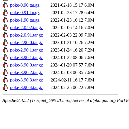
poke-0.90.tar.gz
2021-02-18 15:17
6.0M
poke-0.91.tar.gz
2021-02-23 17:28
6.4M
poke-1.90.tar.gz
2022-01-23 16:12
7.0M
poke-2.0.92.tar.gz
2022-02-06 14:16
7.0M
poke-2.0.91.tar.gz
2022-02-03 22:09
7.0M
poke-2.90.0.tar.gz
2023-01-21 10:26
7.2M
poke-2.90.1.tar.gz
2023-01-24 16:20
7.2M
poke-3.90.1.tar.gz
2024-01-22 08:06
7.6M
poke-3.90.0.tar.gz
2024-01-20 07:57
7.6M
poke-3.90.2.tar.gz
2024-02-08 06:35
7.6M
poke-3.90.3.tar.gz
2024-02-11 16:17
7.6M
poke-3.90.4.tar.gz
2024-02-25 06:22
7.8M
Apache/2.4.52 (Trisquel_GNU/Linux) Server at alpha.gnu.org Port 8