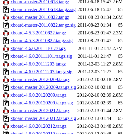
xboard-master-20110618.tar.gz
2011-06-18 15:47
2.6M
xboard-master-20110618.tar.gz.sig
2011-06-18 15:47
65
xboard-master-20110822.tar.gz
2011-08-23 01:34
2.6M
xboard-master-20110822.tar.gz.sig
2011-08-23 01:34
65
xboard-4.5.3.20110822.tar.gz
2011-08-23 01:47
2.3M
xboard-4.5.3.20110822.tar.gz.sig
2011-08-23 01:47
65
xboard-4.6.0.20111101.tar.gz
2011-11-01 21:47
2.7M
xboard-4.6.0.20111101.tar.gz.sig
2011-11-01 21:47
65
xboard-4.6.0.20111203.tar.gz
2011-12-03 11:27
2.8M
xboard-4.6.0.20111203.tar.gz.sig
2011-12-03 11:27
65
xboard-master-20120209.tar.gz
2012-02-10 02:18
2.8M
xboard-master-20120209.tar.gz.sig
2012-02-10 02:18
65
xboard-4.6.0.20120209.tar.gz
2012-02-10 02:39
2.8M
xboard-4.6.0.20120209.tar.gz.sig
2012-02-10 02:39
65
xboard-master-20120212.tar.gz
2012-02-13 01:44
2.8M
xboard-master-20120212.tar.gz.sig
2012-02-13 01:44
65
xboard-4.6.0.20120212.tar.gz
2012-02-13 01:48
2.8M
xboard-4.6.0.20120212.tar.gz.sig
2012-02-13 01:48
65