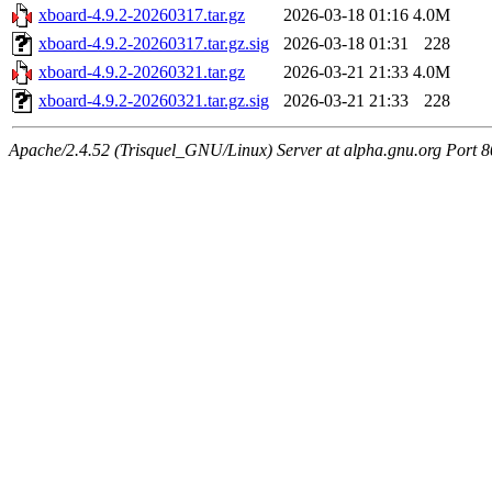
xboard-4.9.2-20260317.tar.gz
2026-03-18 01:16
4.0M
xboard-4.9.2-20260317.tar.gz.sig
2026-03-18 01:31
228
xboard-4.9.2-20260321.tar.gz
2026-03-21 21:33
4.0M
xboard-4.9.2-20260321.tar.gz.sig
2026-03-21 21:33
228
Apache/2.4.52 (Trisquel_GNU/Linux) Server at alpha.gnu.org Port 8