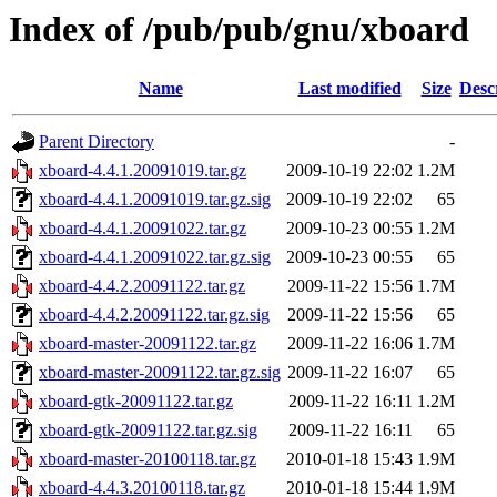
Index of /pub/pub/gnu/xboard
Name
Last modified
Size
Desc
Parent Directory
-
xboard-4.4.1.20091019.tar.gz
2009-10-19 22:02
1.2M
xboard-4.4.1.20091019.tar.gz.sig
2009-10-19 22:02
65
xboard-4.4.1.20091022.tar.gz
2009-10-23 00:55
1.2M
xboard-4.4.1.20091022.tar.gz.sig
2009-10-23 00:55
65
xboard-4.4.2.20091122.tar.gz
2009-11-22 15:56
1.7M
xboard-4.4.2.20091122.tar.gz.sig
2009-11-22 15:56
65
xboard-master-20091122.tar.gz
2009-11-22 16:06
1.7M
xboard-master-20091122.tar.gz.sig
2009-11-22 16:07
65
xboard-gtk-20091122.tar.gz
2009-11-22 16:11
1.2M
xboard-gtk-20091122.tar.gz.sig
2009-11-22 16:11
65
xboard-master-20100118.tar.gz
2010-01-18 15:43
1.9M
xboard-4.4.3.20100118.tar.gz
2010-01-18 15:44
1.9M