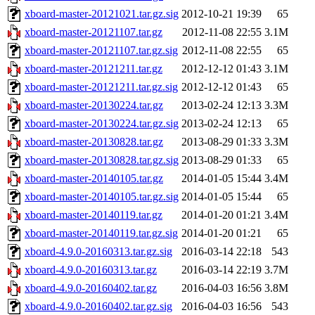
xboard-master-20121021.tar.gz.sig
2012-10-21 19:39
65
xboard-master-20121107.tar.gz
2012-11-08 22:55
3.1M
xboard-master-20121107.tar.gz.sig
2012-11-08 22:55
65
xboard-master-20121211.tar.gz
2012-12-12 01:43
3.1M
xboard-master-20121211.tar.gz.sig
2012-12-12 01:43
65
xboard-master-20130224.tar.gz
2013-02-24 12:13
3.3M
xboard-master-20130224.tar.gz.sig
2013-02-24 12:13
65
xboard-master-20130828.tar.gz
2013-08-29 01:33
3.3M
xboard-master-20130828.tar.gz.sig
2013-08-29 01:33
65
xboard-master-20140105.tar.gz
2014-01-05 15:44
3.4M
xboard-master-20140105.tar.gz.sig
2014-01-05 15:44
65
xboard-master-20140119.tar.gz
2014-01-20 01:21
3.4M
xboard-master-20140119.tar.gz.sig
2014-01-20 01:21
65
xboard-4.9.0-20160313.tar.gz.sig
2016-03-14 22:18
543
xboard-4.9.0-20160313.tar.gz
2016-03-14 22:19
3.7M
xboard-4.9.0-20160402.tar.gz
2016-04-03 16:56
3.8M
xboard-4.9.0-20160402.tar.gz.sig
2016-04-03 16:56
543