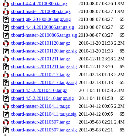
xboard-4.4.4.20100806.tar.gz
2010-08-07 03:26
1.9M
xboard-master-20100806.tar.gz
2010-08-07 03:27
1.9M
xboard-gtk-20100806.tar.gz.sig
2010-08-07 03:27
65
xboard-4.4.4.20100806.tar.gz.sig
2010-08-07 03:27
65
xboard-master-20100806.tar.gz.sig
2010-08-07 03:27
65
xboard-master-20101120.tar.gz
2010-11-20 21:33
2.2M
xboard-master-20101120.tar.gz.sig
2010-11-20 21:33
65
xboard-master-20101211.tar.gz
2010-12-11 23:28
2.2M
xboard-master-20101211.tar.gz.sig
2010-12-11 23:29
65
xboard-master-20110217.tar.gz
2011-02-18 01:13
2.2M
xboard-master-20110217.tar.gz.sig
2011-02-18 01:13
65
xboard-4.5.2.20110410.tar.gz
2011-04-11 01:58
2.3M
xboard-4.5.2.20110410.tar.gz.sig
2011-04-11 01:58
65
xboard-master-20110411.tar.gz
2011-04-12 00:05
2.2M
xboard-master-20110411.tar.gz.sig
2011-04-12 00:05
65
xboard-master-20110507.tar.gz
2011-05-08 02:21
2.4M
xboard-master-20110507.tar.gz.sig
2011-05-08 02:21
65