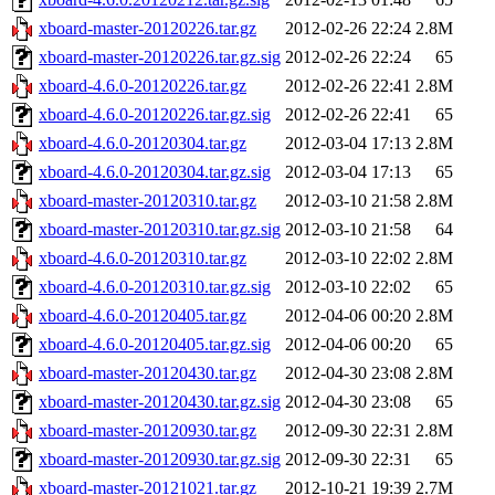
xboard-master-20120226.tar.gz
2012-02-26 22:24
2.8M
xboard-master-20120226.tar.gz.sig
2012-02-26 22:24
65
xboard-4.6.0-20120226.tar.gz
2012-02-26 22:41
2.8M
xboard-4.6.0-20120226.tar.gz.sig
2012-02-26 22:41
65
xboard-4.6.0-20120304.tar.gz
2012-03-04 17:13
2.8M
xboard-4.6.0-20120304.tar.gz.sig
2012-03-04 17:13
65
xboard-master-20120310.tar.gz
2012-03-10 21:58
2.8M
xboard-master-20120310.tar.gz.sig
2012-03-10 21:58
64
xboard-4.6.0-20120310.tar.gz
2012-03-10 22:02
2.8M
xboard-4.6.0-20120310.tar.gz.sig
2012-03-10 22:02
65
xboard-4.6.0-20120405.tar.gz
2012-04-06 00:20
2.8M
xboard-4.6.0-20120405.tar.gz.sig
2012-04-06 00:20
65
xboard-master-20120430.tar.gz
2012-04-30 23:08
2.8M
xboard-master-20120430.tar.gz.sig
2012-04-30 23:08
65
xboard-master-20120930.tar.gz
2012-09-30 22:31
2.8M
xboard-master-20120930.tar.gz.sig
2012-09-30 22:31
65
xboard-master-20121021.tar.gz
2012-10-21 19:39
2.7M