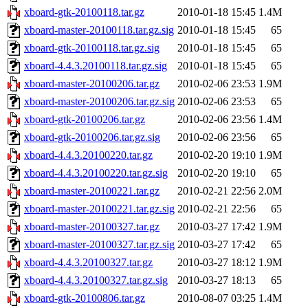
xboard-gtk-20100118.tar.gz
2010-01-18 15:45
1.4M
xboard-master-20100118.tar.gz.sig
2010-01-18 15:45
65
xboard-gtk-20100118.tar.gz.sig
2010-01-18 15:45
65
xboard-4.4.3.20100118.tar.gz.sig
2010-01-18 15:45
65
xboard-master-20100206.tar.gz
2010-02-06 23:53
1.9M
xboard-master-20100206.tar.gz.sig
2010-02-06 23:53
65
xboard-gtk-20100206.tar.gz
2010-02-06 23:56
1.4M
xboard-gtk-20100206.tar.gz.sig
2010-02-06 23:56
65
xboard-4.4.3.20100220.tar.gz
2010-02-20 19:10
1.9M
xboard-4.4.3.20100220.tar.gz.sig
2010-02-20 19:10
65
xboard-master-20100221.tar.gz
2010-02-21 22:56
2.0M
xboard-master-20100221.tar.gz.sig
2010-02-21 22:56
65
xboard-master-20100327.tar.gz
2010-03-27 17:42
1.9M
xboard-master-20100327.tar.gz.sig
2010-03-27 17:42
65
xboard-4.4.3.20100327.tar.gz
2010-03-27 18:12
1.9M
xboard-4.4.3.20100327.tar.gz.sig
2010-03-27 18:13
65
xboard-gtk-20100806.tar.gz
2010-08-07 03:25
1.4M