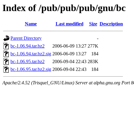
Index of /pub/pub/pub/gnu/bc
Name
Last modified
Size
Description
Parent Directory
-
bc-1.06.94.tar.bz2
2006-06-09 13:27
277K
bc-1.06.94.tar.bz2.sig
2006-06-09 13:27
184
bc-1.06.95.tar.bz2
2006-09-04 22:43
283K
bc-1.06.95.tar.bz2.sig
2006-09-04 22:43
184
Apache/2.4.52 (Trisquel_GNU/Linux) Server at alpha.gnu.org Port 8