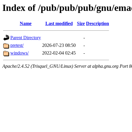
Index of /pub/pub/pub/gnu/ema
Name
Last modified
Size
Description
Parent Directory
-
pretest/
2026-07-23 08:50
-
windows/
2022-02-04 02:45
-
Apache/2.4.52 (Trisquel_GNU/Linux) Server at alpha.gnu.org Port 8