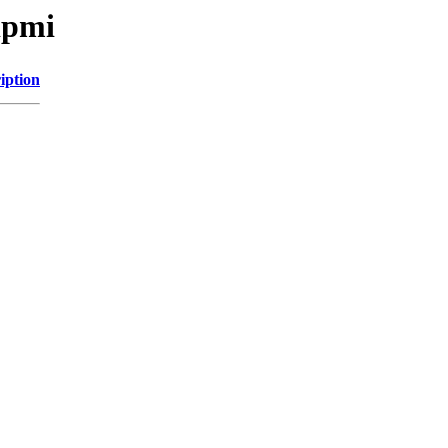
ipmi
iption