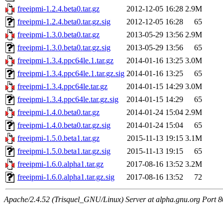
freeipmi-1.2.4.beta0.tar.gz
2012-12-05 16:28
2.9M
freeipmi-1.2.4.beta0.tar.gz.sig
2012-12-05 16:28
65
freeipmi-1.3.0.beta0.tar.gz
2013-05-29 13:56
2.9M
freeipmi-1.3.0.beta0.tar.gz.sig
2013-05-29 13:56
65
freeipmi-1.3.4.ppc64le.1.tar.gz
2014-01-16 13:25
3.0M
freeipmi-1.3.4.ppc64le.1.tar.gz.sig
2014-01-16 13:25
65
freeipmi-1.3.4.ppc64le.tar.gz
2014-01-15 14:29
3.0M
freeipmi-1.3.4.ppc64le.tar.gz.sig
2014-01-15 14:29
65
freeipmi-1.4.0.beta0.tar.gz
2014-01-24 15:04
2.9M
freeipmi-1.4.0.beta0.tar.gz.sig
2014-01-24 15:04
65
freeipmi-1.5.0.beta1.tar.gz
2015-11-13 19:15
3.1M
freeipmi-1.5.0.beta1.tar.gz.sig
2015-11-13 19:15
65
freeipmi-1.6.0.alpha1.tar.gz
2017-08-16 13:52
3.2M
freeipmi-1.6.0.alpha1.tar.gz.sig
2017-08-16 13:52
72
Apache/2.4.52 (Trisquel_GNU/Linux) Server at alpha.gnu.org Port 8