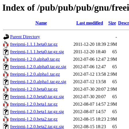
Index of /pub/pub/pub/gnu/free
Name
Last modified
Size
Descr
Parent Directory
-
freeipmi-1.1.1.beta0.tar.gz
2011-12-20 18:39
2.9M
freeipmi-1.1.1.beta0.tar.gz.sig
2011-12-20 18:40
65
freeipmi-1.2.0.alpha0.tar.gz
2012-07-06 12:47
2.9M
freeipmi-1.2.0.alpha0.tar.gz.sig
2012-07-06 12:47
65
freeipmi-1.2.0.alpha1.tar.gz
2012-07-12 13:58
2.9M
freeipmi-1.2.0.alpha1.tar.gz.sig
2012-07-12 13:58
65
freeipmi-1.2.0.beta0.tar.gz
2012-07-30 20:07
2.9M
freeipmi-1.2.0.beta0.tar.gz.sig
2012-07-30 20:07
65
freeipmi-1.2.0.beta1.tar.gz
2012-08-07 14:57
2.9M
freeipmi-1.2.0.beta1.tar.gz.sig
2012-08-07 14:57
65
freeipmi-1.2.0.beta2.tar.gz
2012-08-15 18:23
2.9M
freeipmi-1.2.0.beta2.tar.gz.sig
2012-08-15 18:23
65