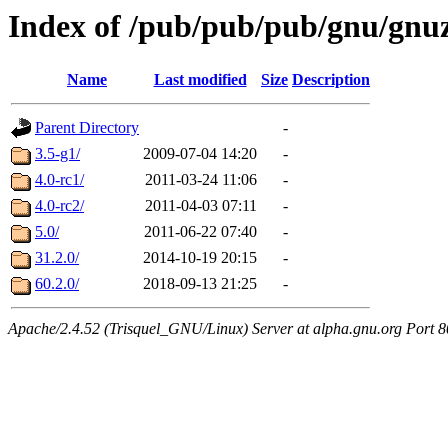
Index of /pub/pub/pub/gnu/gnuz
Name
Last modified
Size
Description
Parent Directory
-
3.5-g1/
2009-07-04 14:20
-
4.0-rc1/
2011-03-24 11:06
-
4.0-rc2/
2011-04-03 07:11
-
5.0/
2011-06-22 07:40
-
31.2.0/
2014-10-19 20:15
-
60.2.0/
2018-09-13 21:25
-
Apache/2.4.52 (Trisquel_GNU/Linux) Server at alpha.gnu.org Port 8