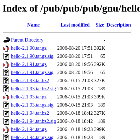
Index of /pub/pub/pub/gnu/hell
Name
Last modified
Size
Description
Parent Directory
-
hello-2.1.90.tar.gz
2006-08-20 17:51
392K
hello-2.1.90.tar.gz.sig
2006-08-20 17:51
65
hello-2.1.91.tar.gz
2006-08-20 19:56
392K
hello-2.1.91.tar.gz.sig
2006-08-20 19:56
65
hello-2.1.93.tar.bz2
2006-10-15 21:03
327K
hello-2.1.93.tar.bz2.sig
2006-10-15 21:03
189
hello-2.1.93.tar.gz
2006-10-15 21:03
399K
hello-2.1.93.tar.gz.sig
2006-10-15 21:03
189
hello-2.1.94.tar.bz2
2006-10-18 18:42
327K
hello-2.1.94.tar.bz2.sig
2006-10-18 18:42
189
hello-2.1.94.tar.gz
2006-10-18 19:23
399K
hello-2.1.94.tar.gz.sig
2006-10-18 19:23
189