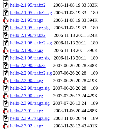
hello-2.1.95.tar.bz2
2006-11-08 19:33
333K
hello-2.1.95.tar.bz2.sig
2006-11-08 19:33
189
hello-2.1.95.tar.gz
2006-11-08 19:33
394K
hello-2.1.95.tar.gz.sig
2006-11-08 19:33
189
hello-2.1.96.tar.bz2
2006-11-13 20:11
324K
hello-2.1.96.tar.bz2.sig
2006-11-13 20:11
189
hello-2.1.96.tar.gz
2006-11-13 20:11
396K
hello-2.1.96.tar.gz.sig
2006-11-13 20:11
189
hello-2.2.90.tar.bz2
2007-06-26 20:28
348K
hello-2.2.90.tar.bz2.sig
2007-06-26 20:28
189
hello-2.2.90.tar.gz
2007-06-26 20:28
419K
hello-2.2.90.tar.gz.sig
2007-06-26 20:28
189
hello-2.3.90.tar.gz
2007-07-26 13:24
429K
hello-2.3.90.tar.gz.sig
2007-07-26 13:24
189
hello-2.3.91.tar.gz
2008-11-06 20:44
488K
hello-2.3.91.tar.gz.sig
2008-11-06 20:44
189
hello-2.3.92.tar.gz
2008-11-28 13:43
491K