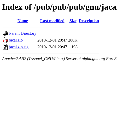
Index of /pub/pub/pub/gnu/jaca
Name
Last modified
Size
Description
Parent Directory
-
jacal.zip
2010-12-01 20:47
280K
jacal.zip.sig
2010-12-01 20:47
198
Apache/2.4.52 (Trisquel_GNU/Linux) Server at alpha.gnu.org Port 8