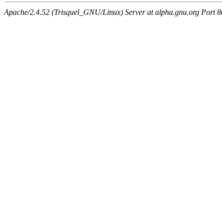
Apache/2.4.52 (Trisquel_GNU/Linux) Server at alpha.gnu.org Port 8