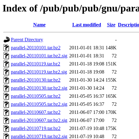
Index of /pub/pub/pub/gnu/para
Name
Last modified
Size
Descripti
Parent Directory
-
parallel-20110101.tar.bz2
2011-01-01 18:31
148K
parallel-20110101.tar.bz2.sig
2011-01-01 18:31
72
parallel-20110119.tar.bz2
2011-01-18 19:08
151K
parallel-20110119.tar.bz2.sig
2011-01-18 19:08
72
parallel-20110130.tar.bz2
2011-01-30 14:24
155K
parallel-20110130.tar.bz2.sig
2011-01-30 14:24
72
parallel-20110505.tar.bz2
2011-05-05 16:37
165K
parallel-20110505.tar.bz2.sig
2011-05-05 16:37
72
parallel-20110607.tar.bz2
2011-06-07 17:00
170K
parallel-20110607.tar.bz2.sig
2011-06-07 17:00
72
parallel-20110719.tar.bz2
2011-07-19 10:48
175K
parallel-20110719.tar.bz2.sig
2011-07-19 10:48
72