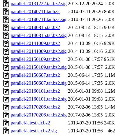
parallel-20131222.tar.bz2.sig
2013-12-20 20:24
2.0K
parallel-20140711.tar.bz2
2014-07-11 20:26
860K
parallel-20140711.tar.bz2.sig
2014-07-11 20:26
2.0K
parallel-20140815.tar.bz2
2014-08-14 18:15
907K
parallel-20140815.tar.bz2.sig
2014-08-14 18:15
2.0K
parallel-20141009.tar.bz2
2014-10-09 16:16
929K
parallel-20141009.tar.bz2.sig
2014-10-09 16:16
2.0K
parallel-20150109.tar.bz2
2015-01-08 17:57
951K
parallel-20150109.tar.bz2.sig
2015-01-08 17:57
2.0K
parallel-20150607.tar.bz2
2015-06-14 17:35
1.1M
parallel-20150607.tar.bz2.sig
2015-06-14 17:35
2.0K
parallel-20160101.tar.bz2
2016-01-01 09:08
1.2M
parallel-20160101.tar.bz2.sig
2016-01-01 09:08
2.0K
parallel-20170206.tar.bz2
2017-02-06 13:05
1.4M
parallel-20170206.tar.bz2.sig
2017-02-06 13:05
2.0K
parallel-latest.tar.bz2
2013-07-20 11:56
240K
parallel-latest.tar.bz2.sig
2013-07-20 11:56
462