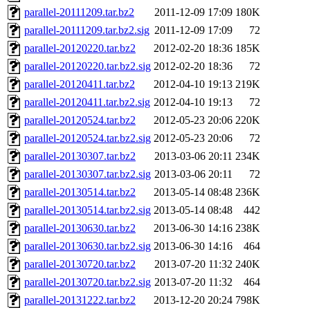
parallel-20111209.tar.bz2
2011-12-09 17:09
180K
parallel-20111209.tar.bz2.sig
2011-12-09 17:09
72
parallel-20120220.tar.bz2
2012-02-20 18:36
185K
parallel-20120220.tar.bz2.sig
2012-02-20 18:36
72
parallel-20120411.tar.bz2
2012-04-10 19:13
219K
parallel-20120411.tar.bz2.sig
2012-04-10 19:13
72
parallel-20120524.tar.bz2
2012-05-23 20:06
220K
parallel-20120524.tar.bz2.sig
2012-05-23 20:06
72
parallel-20130307.tar.bz2
2013-03-06 20:11
234K
parallel-20130307.tar.bz2.sig
2013-03-06 20:11
72
parallel-20130514.tar.bz2
2013-05-14 08:48
236K
parallel-20130514.tar.bz2.sig
2013-05-14 08:48
442
parallel-20130630.tar.bz2
2013-06-30 14:16
238K
parallel-20130630.tar.bz2.sig
2013-06-30 14:16
464
parallel-20130720.tar.bz2
2013-07-20 11:32
240K
parallel-20130720.tar.bz2.sig
2013-07-20 11:32
464
parallel-20131222.tar.bz2
2013-12-20 20:24
798K