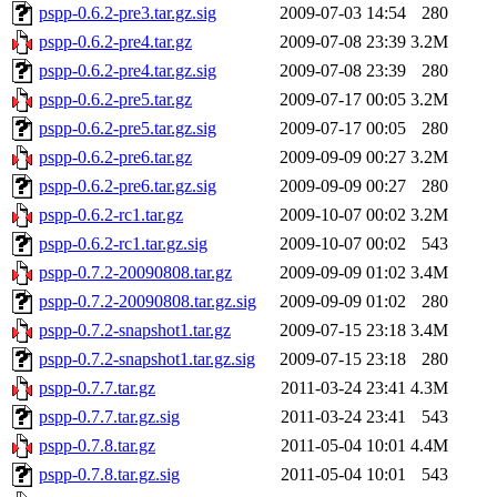
pspp-0.6.2-pre3.tar.gz.sig
2009-07-03 14:54
280
pspp-0.6.2-pre4.tar.gz
2009-07-08 23:39
3.2M
pspp-0.6.2-pre4.tar.gz.sig
2009-07-08 23:39
280
pspp-0.6.2-pre5.tar.gz
2009-07-17 00:05
3.2M
pspp-0.6.2-pre5.tar.gz.sig
2009-07-17 00:05
280
pspp-0.6.2-pre6.tar.gz
2009-09-09 00:27
3.2M
pspp-0.6.2-pre6.tar.gz.sig
2009-09-09 00:27
280
pspp-0.6.2-rc1.tar.gz
2009-10-07 00:02
3.2M
pspp-0.6.2-rc1.tar.gz.sig
2009-10-07 00:02
543
pspp-0.7.2-20090808.tar.gz
2009-09-09 01:02
3.4M
pspp-0.7.2-20090808.tar.gz.sig
2009-09-09 01:02
280
pspp-0.7.2-snapshot1.tar.gz
2009-07-15 23:18
3.4M
pspp-0.7.2-snapshot1.tar.gz.sig
2009-07-15 23:18
280
pspp-0.7.7.tar.gz
2011-03-24 23:41
4.3M
pspp-0.7.7.tar.gz.sig
2011-03-24 23:41
543
pspp-0.7.8.tar.gz
2011-05-04 10:01
4.4M
pspp-0.7.8.tar.gz.sig
2011-05-04 10:01
543