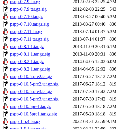
pspp-0.7.9.tar.gz
2012-02-03 22:25
4.7M
pspp-0.7.9.tar.gz.sig
2012-02-03 22:25
543
pspp-0.7.10.tar.gz
2013-03-27 00:40
5.3M
pspp-0.7.10.tar.gz.sig
2013-03-27 00:40
836
pspp-0.7.11.tar.gz
2013-07-14 01:37
5.3M
pspp-0.7.11.tar.gz.sig
2013-07-14 01:37
836
pspp-0.8.1.1.tar.gz
2013-11-09 20:31
6.1M
pspp-0.8.1.1.tar.gz.sig
2013-11-09 20:31
836
pspp-0.8.2.1.tar.gz
2014-04-05 12:02
6.0M
pspp-0.8.2.1.tar.gz.sig
2014-04-05 12:02
836
pspp-0.10.5-pre2.tar.gz
2017-06-27 18:12
7.2M
pspp-0.10.5-pre2.tar.gz.sig
2017-06-27 18:12
819
pspp-0.10.5-pre3.tar.gz
2017-07-30 17:42
7.2M
pspp-0.10.5-pre3.tar.gz.sig
2017-07-30 17:42
819
pspp-0.10.5pre1.tar.gz
2017-05-20 18:18
7.2M
pspp-0.10.5pre1.tar.gz.sig
2017-05-20 18:18
819
pspp-1.5.4.tar.gz
2022-03-31 22:59
9.1M
pspp-1.5.4.tar.gz.sig
2022-03-31 22:59
833