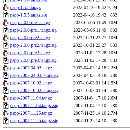
pspp-1.5.5.tar.gz
2022-04-10 19:42
9.1M
pspp-1.5.5.tar.gz.sig
2022-04-10 19:42
833
pspp-2.0.0-pre1.tar.gz
2023-05-06 11:49
10M
pspp-2.0.0-pre1.tar.gz.sig
2023-05-06 11:49
833
pspp-2.0.0-pre2.tar.gz
2023-10-31 23:27
10M
pspp-2.0.0-pre2.tar.gz.sig
2023-10-31 23:27
833
pspp-2.0.0-pre3.tar.gz
2023-11-02 17:28
10M
pspp-2.0.0-pre3.tar.gz.sig
2023-11-02 17:28
833
pspp-2007.04.03.tar.gz
2007-04-03 14:18
2.2M
pspp-2007.04.03.tar.gz.sig
2007-04-03 14:18
280
pspp-2007.10.02.tar.gz
2007-10-03 01:14
2.5M
pspp-2007.10.02.tar.gz.sig
2007-10-03 01:14
280
pspp-2007.11.04.tar.gz
2007-11-04 17:10
2.6M
pspp-2007.11.04.tar.gz.sig
2007-11-04 17:10
280
pspp-2007.11.25.tar.gz
2007-11-25 14:10
2.7M
pspp-2007.11.25.tar.gz.sig
2007-11-25 14:10
280