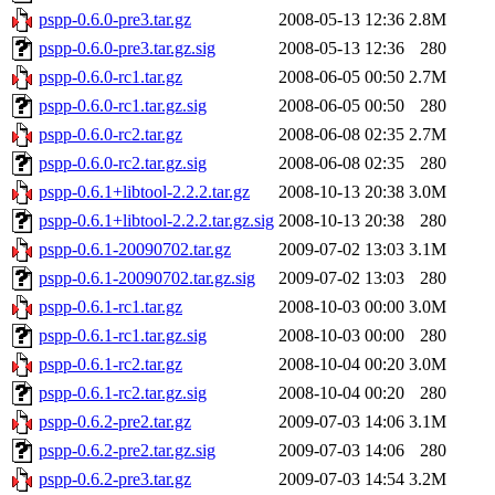
pspp-0.6.0-pre3.tar.gz
2008-05-13 12:36
2.8M
pspp-0.6.0-pre3.tar.gz.sig
2008-05-13 12:36
280
pspp-0.6.0-rc1.tar.gz
2008-06-05 00:50
2.7M
pspp-0.6.0-rc1.tar.gz.sig
2008-06-05 00:50
280
pspp-0.6.0-rc2.tar.gz
2008-06-08 02:35
2.7M
pspp-0.6.0-rc2.tar.gz.sig
2008-06-08 02:35
280
pspp-0.6.1+libtool-2.2.2.tar.gz
2008-10-13 20:38
3.0M
pspp-0.6.1+libtool-2.2.2.tar.gz.sig
2008-10-13 20:38
280
pspp-0.6.1-20090702.tar.gz
2009-07-02 13:03
3.1M
pspp-0.6.1-20090702.tar.gz.sig
2009-07-02 13:03
280
pspp-0.6.1-rc1.tar.gz
2008-10-03 00:00
3.0M
pspp-0.6.1-rc1.tar.gz.sig
2008-10-03 00:00
280
pspp-0.6.1-rc2.tar.gz
2008-10-04 00:20
3.0M
pspp-0.6.1-rc2.tar.gz.sig
2008-10-04 00:20
280
pspp-0.6.2-pre2.tar.gz
2009-07-03 14:06
3.1M
pspp-0.6.2-pre2.tar.gz.sig
2009-07-03 14:06
280
pspp-0.6.2-pre3.tar.gz
2009-07-03 14:54
3.2M