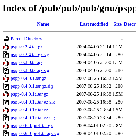
Index of /pub/pub/pub/gnu/psp
Name
Last modified
Size
Descr
Parent Directory
-
pspp-0.2.4.tar.gz
2004-04-05 21:14
1.1M
pspp-0.2.4.tar.gz.sig
2004-04-05 21:14
280
pspp-0.3.0.tar.gz
2004-04-05 21:00
1.1M
pspp-0.3.0.tar.gz.sig
2004-04-05 21:00
280
pspp-0.4.0.1.tar.gz
2007-08-25 16:32
1.5M
pspp-0.4.0.1.tar.gz.sig
2007-08-25 16:32
280
pspp-0.4.0.1a.tar.gz
2007-08-25 16:38
1.5M
pspp-0.4.0.1a.tar.gz.sig
2007-08-25 16:38
280
pspp-0.4.0.1c.tar.gz
2007-08-25 23:34
1.5M
pspp-0.4.0.1c.tar.gz.sig
2007-08-25 23:34
280
pspp-0.6.0-pre1.tar.gz
2008-04-01 02:20
2.8M
pspp-0.6.0-pre1.tar.gz.sig
2008-04-01 02:20
280