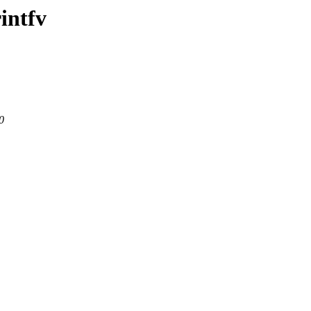
intfv
0