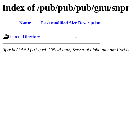
Index of /pub/pub/pub/gnu/snpr
Name
Last modified
Size
Description
Parent Directory
-
Apache/2.4.52 (Trisquel_GNU/Linux) Server at alpha.gnu.org Port 8