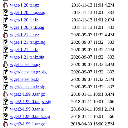
wget-1.20.tar.gz
2018-11-13 11:01
4.2M
wget-1.20.tar.gz.sig
2018-11-13 11:01
833
wget-1.20.tar.lz
2018-11-13 11:01
2.0M
wget-1.20.tar.lz.sig
2018-11-13 11:01
833
wget-1.21.tar.gz
2020-09-07 11:32
4.4M
wget-1.21.tar.gz.sig
2020-09-07 11:32
833
wget-1.21.tar.lz
2020-09-07 11:32
2.1M
wget-1.21.tar.lz.sig
2020-09-07 11:32
833
wget-latest.tar.gz
2020-09-07 11:32
4.4M
wget-latest.tar.gz.sig
2020-09-07 11:32
833
wget-latest.tar.lz
2020-09-07 11:32
2.1M
wget-latest.tar.lz.sig
2020-09-07 11:32
833
wget2-1.99.0.tar.gz
2018-01-11 10:01
3.4M
wget2-1.99.0.tar.gz.sig
2018-01-11 10:01
566
wget2-1.99.0.tar.lz
2018-01-11 10:01
2.1M
wget2-1.99.0.tar.lz.sig
2018-01-11 10:01
566
wget2-1.99.1.tar.gz
2018-04-30 16:00
2.5M