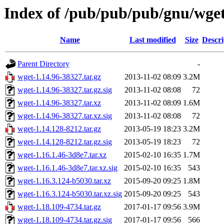
Index of /pub/pub/pub/gnu/wge
Name
Last modified
Size
Descri
Parent Directory
-
wget-1.14.96-38327.tar.gz
2013-11-02 08:09
3.2M
wget-1.14.96-38327.tar.gz.sig
2013-11-02 08:08
72
wget-1.14.96-38327.tar.xz
2013-11-02 08:09
1.6M
wget-1.14.96-38327.tar.xz.sig
2013-11-02 08:08
72
wget-1.14.128-8212.tar.gz
2013-05-19 18:23
3.2M
wget-1.14.128-8212.tar.gz.sig
2013-05-19 18:23
72
wget-1.16.1.46-3d8e7.tar.xz
2015-02-10 16:35
1.7M
wget-1.16.1.46-3d8e7.tar.xz.sig
2015-02-10 16:35
543
wget-1.16.3.124-b5030.tar.xz
2015-09-20 09:25
1.8M
wget-1.16.3.124-b5030.tar.xz.sig
2015-09-20 09:25
543
wget-1.18.109-4734.tar.gz
2017-01-17 09:56
3.9M
wget-1.18.109-4734.tar.gz.sig
2017-01-17 09:56
566