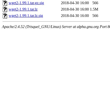
wget2-1.99.1.tar.gz.sig
2018-04-30 16:00
566
wget2-1.99.1.tar.lz
2018-04-30 16:00
1.5M
wget2-1.99.1.tar.lz.sig
2018-04-30 16:00
566
Apache/2.4.52 (Trisquel_GNU/Linux) Server at alpha.gnu.org Port 8