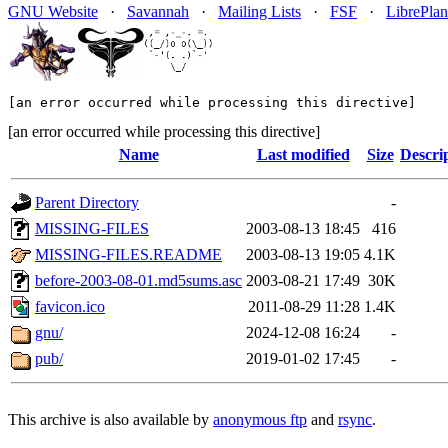
GNU Website
·
Savannah
·
Mailing Lists
·
FSF
·
LibrePlan
[an error occurred while processing this directive]
[an error occurred while processing this directive]
Name
Last modified
Size
Descri
Parent Directory
-
MISSING-FILES
2003-08-13 18:45
416
MISSING-FILES.README
2003-08-13 19:05
4.1K
before-2003-08-01.md5sums.asc
2003-08-21 17:49
30K
favicon.ico
2011-08-29 11:28
1.4K
gnu/
2024-12-08 16:24
-
pub/
2019-01-02 17:45
-
This archive is also available by
anonymous ftp
and
rsync
.