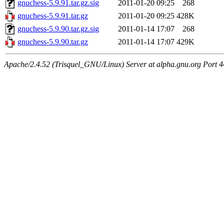
gnuchess-5.9.91.tar.gz.sig
2011-01-20 09:25
268
gnuchess-5.9.91.tar.gz
2011-01-20 09:25
428K
gnuchess-5.9.90.tar.gz.sig
2011-01-14 17:07
268
gnuchess-5.9.90.tar.gz
2011-01-14 17:07
429K
Apache/2.4.52 (Trisquel_GNU/Linux) Server at alpha.gnu.org Port 