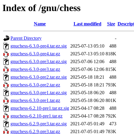
Index of /gnu/chess
Name
Last modified
Size
Descrip
Parent Directory
-
gnuchess-6.3.0-pre4.tar.gz.sig
2025-07-13 05:10
488
gnuchess-6.3.0-pre4.tar.gz
2025-07-13 05:10
818K
gnuchess-6.3.0-pre3.tar.gz.sig
2025-07-06 12:06
488
gnuchess-6.3.0-pre3.tar.gz
2025-07-06 12:06
815K
gnuchess-6.3.0-pre2.tar.gz.sig
2025-05-18 18:21
488
gnuchess-6.3.0-pre2.tar.gz
2025-05-18 18:21
793K
gnuchess-6.3.0-pre1.tar.gz.sig
2025-05-18 06:20
488
gnuchess-6.3.0-pre1.tar.gz
2025-05-18 06:20
801K
gnuchess-6.2.10-pre1.tar.gz.sig
2025-04-17 08:28
488
gnuchess-6.2.10-pre1.tar.gz
2025-04-17 08:28
792K
gnuchess-6.2.9-pre3.tar.gz.sig
2021-07-05 01:49
473
gnuchess-6.2.9-pre3.tar.gz
2021-07-05 01:49
783K