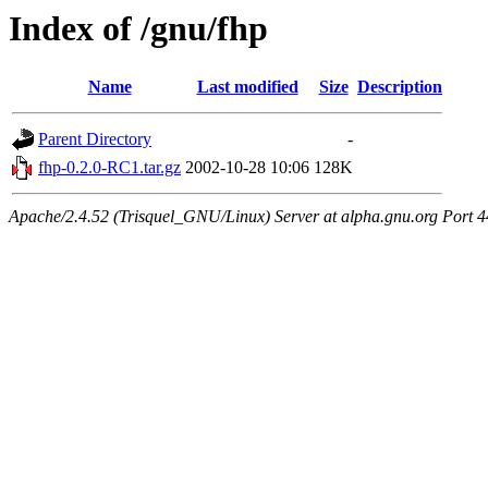
Index of /gnu/fhp
Name
Last modified
Size
Description
Parent Directory
-
fhp-0.2.0-RC1.tar.gz
2002-10-28 10:06
128K
Apache/2.4.52 (Trisquel_GNU/Linux) Server at alpha.gnu.org Port 