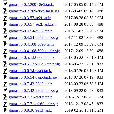
gnuastro-0.2.209-e8e5.tar.lz
2017-05-05 09:14
2.9M
gnuastro-0.2.209-e8e5.tar.lz.sig
2017-05-05 09:14
488
gnuastro-0.3.57-ae2f.tar.lz
2017-08-28 08:58
2.9M
gnuastro-0.3.57-ae2f.tar.lz.sig
2017-08-28 08:58
488
gnuastro-0.4.54-d952.tar.lz
2017-11-02 13:20
2.9M
gnuastro-0.4.54-d952.tar.lz.sig
2017-11-02 13:20
488
gnuastro-0.4.108-509b.tar.lz
2017-12-09 13:39
3.0M
gnuastro-0.4.108-509b.tar.lz.sig
2017-12-09 13:39
488
gnuastro-0.5.132-60d5.tar.lz
2018-05-22 17:51
3.1M
gnuastro-0.5.132-60d5.tar.lz.sig
2018-05-22 17:51
833
gnuastro-0.6.54-6aa5.tar.lz
2018-07-26 07:19
3.1M
gnuastro-0.6.54-6aa5.tar.lz.sig
2018-07-26 07:19
833
gnuastro-0.7.42-22d2.tar.lz
2018-09-22 06:58
3.1M
gnuastro-0.7.42-22d2.tar.lz.sig
2018-09-22 06:58
833
gnuastro-0.7.71-efe6f.tar.lz
2018-12-12 08:45
3.2M
gnuastro-0.7.71-efe6f.tar.lz.sig
2018-12-12 08:45
833
gnuastro-0.8.36-9e13.tar.lz
2019-02-20 13:11
3.2M