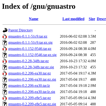
Index of /gnu/gnuastro
Name
Last modified
Size
Descr
Parent Directory
-
gnuastro-0.1.1-51c9.tar.gz
2016-06-02 02:08
3.5M
gnuastro-0.1.1-51c9.tar.gz.sig
2016-06-02 02:08
287
gnuastro-0.1.152-9546.tar.gz
2016-09-24 08:38
4.0M
gnuastro-0.1.152-9546.tar.gz.sig
2016-09-24 08:38
455
gnuastro-0.2.28-34fb.tar.gz
2016-10-23 17:32
4.0M
gnuastro-0.2.28-34fb.tar.gz.sig
2016-10-23 17:32
455
gnuastro-0.2.206-ea30.tar.gz
2017-05-04 19:17
4.3M
gnuastro-0.2.206-ea30.tar.gz.sig
2017-05-04 19:17
488
gnuastro-0.2.206-ea30.tar.lz
2017-05-04 19:18
2.9M
gnuastro-0.2.206-ea30.tar.lz.sig
2017-05-04 19:18
488
gnuastro-0.2.209-e8e5.tar.gz
2017-05-05 09:14
4.3M
gnuastro-0.2.209-e8e5.tar.gz.sig
2017-05-05 09:14
488