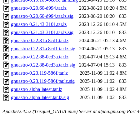
gnuastro-0.20.60-d994.tar.lz
2023-08-20 10:20
4.5M
gnuastro-0.20.60-d994.tar.lz.sig
2023-08-20 10:20
833
gnuastro-0.21.43-3101.tar.lz
2023-12-26 10:10
4.5M
gnuastro-0.21.43-3101.tar.lz.sig
2023-12-26 10:10
833
gnuastro-0.22.81-c8cd1.tar.lz
2024-06-21 05:13
4.6M
gnuastro-0.22.81-c8cd1.tar.lz.sig
2024-06-21 05:13
833
gnuastro-0.22.88-0cd3a.tar.lz
2024-07-04 15:13
4.6M
gnuastro-0.22.88-0cd3a.tar.lz.sig
2024-07-04 15:13
833
gnuastro-0.23.119-586f.tar.lz
2025-11-09 11:02
4.8M
gnuastro-0.23.119-586f.tar.lz.sig
2025-11-09 11:02
833
gnuastro-alpha-latest.tar.lz
2025-11-09 11:02
4.8M
gnuastro-alpha-latest.tar.lz.sig
2025-11-09 11:02
833
Apache/2.4.52 (Trisquel_GNU/Linux) Server at alpha.gnu.org Port 