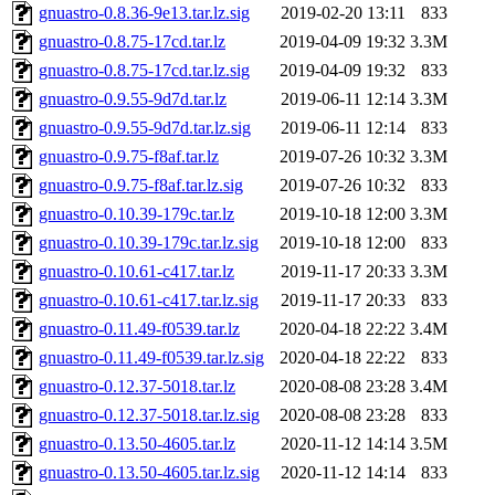
gnuastro-0.8.36-9e13.tar.lz.sig
2019-02-20 13:11
833
gnuastro-0.8.75-17cd.tar.lz
2019-04-09 19:32
3.3M
gnuastro-0.8.75-17cd.tar.lz.sig
2019-04-09 19:32
833
gnuastro-0.9.55-9d7d.tar.lz
2019-06-11 12:14
3.3M
gnuastro-0.9.55-9d7d.tar.lz.sig
2019-06-11 12:14
833
gnuastro-0.9.75-f8af.tar.lz
2019-07-26 10:32
3.3M
gnuastro-0.9.75-f8af.tar.lz.sig
2019-07-26 10:32
833
gnuastro-0.10.39-179c.tar.lz
2019-10-18 12:00
3.3M
gnuastro-0.10.39-179c.tar.lz.sig
2019-10-18 12:00
833
gnuastro-0.10.61-c417.tar.lz
2019-11-17 20:33
3.3M
gnuastro-0.10.61-c417.tar.lz.sig
2019-11-17 20:33
833
gnuastro-0.11.49-f0539.tar.lz
2020-04-18 22:22
3.4M
gnuastro-0.11.49-f0539.tar.lz.sig
2020-04-18 22:22
833
gnuastro-0.12.37-5018.tar.lz
2020-08-08 23:28
3.4M
gnuastro-0.12.37-5018.tar.lz.sig
2020-08-08 23:28
833
gnuastro-0.13.50-4605.tar.lz
2020-11-12 14:14
3.5M
gnuastro-0.13.50-4605.tar.lz.sig
2020-11-12 14:14
833