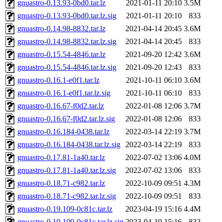
gnuastro-0.13.93-0bd0.tar.lz
2021-01-11 20:10
3.5M
gnuastro-0.13.93-0bd0.tar.lz.sig
2021-01-11 20:10
833
gnuastro-0.14.98-8832.tar.lz
2021-04-14 20:45
3.6M
gnuastro-0.14.98-8832.tar.lz.sig
2021-04-14 20:45
833
gnuastro-0.15.54-4846.tar.lz
2021-09-20 12:42
3.6M
gnuastro-0.15.54-4846.tar.lz.sig
2021-09-20 12:43
833
gnuastro-0.16.1-e0f1.tar.lz
2021-10-11 06:10
3.6M
gnuastro-0.16.1-e0f1.tar.lz.sig
2021-10-11 06:10
833
gnuastro-0.16.67-f0d2.tar.lz
2022-01-08 12:06
3.7M
gnuastro-0.16.67-f0d2.tar.lz.sig
2022-01-08 12:06
833
gnuastro-0.16.184-0438.tar.lz
2022-03-14 22:19
3.7M
gnuastro-0.16.184-0438.tar.lz.sig
2022-03-14 22:19
833
gnuastro-0.17.81-1a40.tar.lz
2022-07-02 13:06
4.0M
gnuastro-0.17.81-1a40.tar.lz.sig
2022-07-02 13:06
833
gnuastro-0.18.71-c982.tar.lz
2022-10-09 09:51
4.3M
gnuastro-0.18.71-c982.tar.lz.sig
2022-10-09 09:51
833
gnuastro-0.19.109-0c81c.tar.lz
2023-04-19 15:16
4.4M
gnuastro-0.19.109-0c81c.tar.lz.sig
2023-04-19 15:16
833