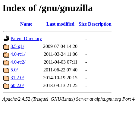
Index of /gnu/gnuzilla
Name
Last modified
Size
Description
Parent Directory
-
3.5-g1/
2009-07-04 14:20
-
4.0-rc1/
2011-03-24 11:06
-
4.0-rc2/
2011-04-03 07:11
-
5.0/
2011-06-22 07:40
-
31.2.0/
2014-10-19 20:15
-
60.2.0/
2018-09-13 21:25
-
Apache/2.4.52 (Trisquel_GNU/Linux) Server at alpha.gnu.org Port 