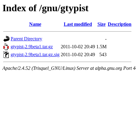
Index of /gnu/gtypist
Name
Last modified
Size
Description
Parent Directory
-
gtypist-2.9beta1.tar.gz
2011-10-02 20:49
1.5M
gtypist-2.9beta1.tar.gz.sig
2011-10-02 20:49
543
Apache/2.4.52 (Trisquel_GNU/Linux) Server at alpha.gnu.org Port 