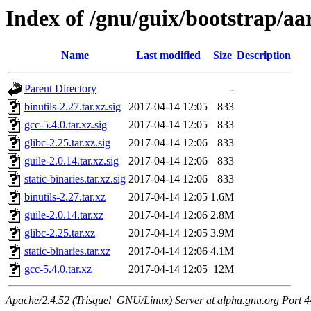
Index of /gnu/guix/bootstrap/a
Name
Last modified
Size
Description
Parent Directory
-
binutils-2.27.tar.xz.sig
2017-04-14 12:05
833
gcc-5.4.0.tar.xz.sig
2017-04-14 12:05
833
glibc-2.25.tar.xz.sig
2017-04-14 12:06
833
guile-2.0.14.tar.xz.sig
2017-04-14 12:06
833
static-binaries.tar.xz.sig
2017-04-14 12:06
833
binutils-2.27.tar.xz
2017-04-14 12:05
1.6M
guile-2.0.14.tar.xz
2017-04-14 12:06
2.8M
glibc-2.25.tar.xz
2017-04-14 12:05
3.9M
static-binaries.tar.xz
2017-04-14 12:06
4.1M
gcc-5.4.0.tar.xz
2017-04-14 12:05
12M
Apache/2.4.52 (Trisquel_GNU/Linux) Server at alpha.gnu.org Port 