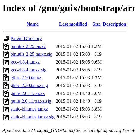
Index of /gnu/guix/bootstrap/a
Name
Last modified
Size
Description
Parent Directory
-
binutils-2.25.tar.xz
2015-01-02 15:03
1.2M
binutils-2.25.tar.xz.sig
2015-01-02 15:03
819
gcc-4.8.4.tar.xz
2015-01-02 15:05
9.6M
gcc-4.8.4.tar.xz.sig
2015-01-02 15:05
819
glibc-2.20.tar.xz
2015-01-02 15:03
1.3M
glibc-2.20.tar.xz.sig
2015-01-02 15:03
819
guile-2.0.11.tar.xz
2015-01-02 14:40
2.6M
guile-2.0.11.tar.xz.sig
2015-01-02 14:40
819
static-binaries.tar.xz
2015-01-02 15:03
3.8M
static-binaries.tar.xz.sig
2015-01-02 15:03
819
Apache/2.4.52 (Trisquel_GNU/Linux) Server at alpha.gnu.org Port 