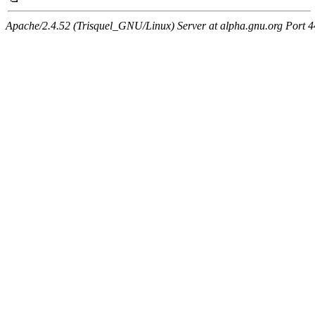
Apache/2.4.52 (Trisquel_GNU/Linux) Server at alpha.gnu.org Port 