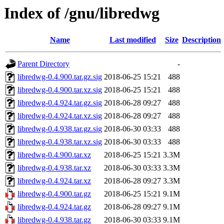
Index of /gnu/libredwg
Name
Last modified
Size
Description
Parent Directory
-
libredwg-0.4.900.tar.gz.sig
2018-06-25 15:21
488
libredwg-0.4.900.tar.xz.sig
2018-06-25 15:21
488
libredwg-0.4.924.tar.gz.sig
2018-06-28 09:27
488
libredwg-0.4.924.tar.xz.sig
2018-06-28 09:27
488
libredwg-0.4.938.tar.gz.sig
2018-06-30 03:33
488
libredwg-0.4.938.tar.xz.sig
2018-06-30 03:33
488
libredwg-0.4.900.tar.xz
2018-06-25 15:21
3.3M
libredwg-0.4.938.tar.xz
2018-06-30 03:33
3.3M
libredwg-0.4.924.tar.xz
2018-06-28 09:27
3.3M
libredwg-0.4.900.tar.gz
2018-06-25 15:21
9.1M
libredwg-0.4.924.tar.gz
2018-06-28 09:27
9.1M
libredwg-0.4.938.tar.gz
2018-06-30 03:33
9.1M