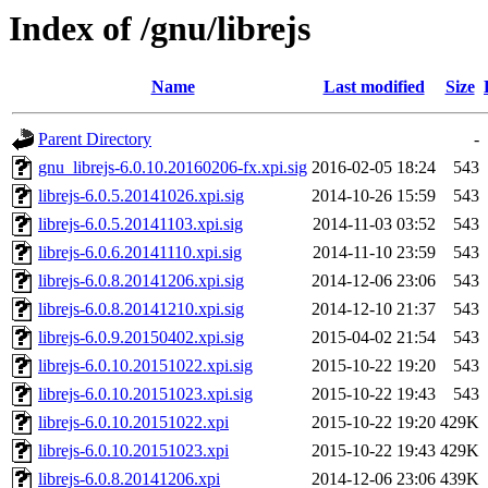
Index of /gnu/librejs
Name
Last modified
Size
Parent Directory
-
gnu_librejs-6.0.10.20160206-fx.xpi.sig
2016-02-05 18:24
543
librejs-6.0.5.20141026.xpi.sig
2014-10-26 15:59
543
librejs-6.0.5.20141103.xpi.sig
2014-11-03 03:52
543
librejs-6.0.6.20141110.xpi.sig
2014-11-10 23:59
543
librejs-6.0.8.20141206.xpi.sig
2014-12-06 23:06
543
librejs-6.0.8.20141210.xpi.sig
2014-12-10 21:37
543
librejs-6.0.9.20150402.xpi.sig
2015-04-02 21:54
543
librejs-6.0.10.20151022.xpi.sig
2015-10-22 19:20
543
librejs-6.0.10.20151023.xpi.sig
2015-10-22 19:43
543
librejs-6.0.10.20151022.xpi
2015-10-22 19:20
429K
librejs-6.0.10.20151023.xpi
2015-10-22 19:43
429K
librejs-6.0.8.20141206.xpi
2014-12-06 23:06
439K