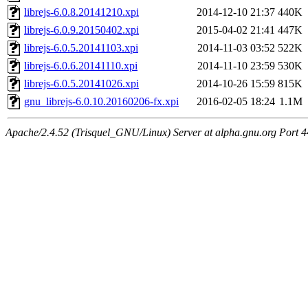
librejs-6.0.8.20141210.xpi
2014-12-10 21:37
440K
librejs-6.0.9.20150402.xpi
2015-04-02 21:41
447K
librejs-6.0.5.20141103.xpi
2014-11-03 03:52
522K
librejs-6.0.6.20141110.xpi
2014-11-10 23:59
530K
librejs-6.0.5.20141026.xpi
2014-10-26 15:59
815K
gnu_librejs-6.0.10.20160206-fx.xpi
2016-02-05 18:24
1.1M
Apache/2.4.52 (Trisquel_GNU/Linux) Server at alpha.gnu.org Port 